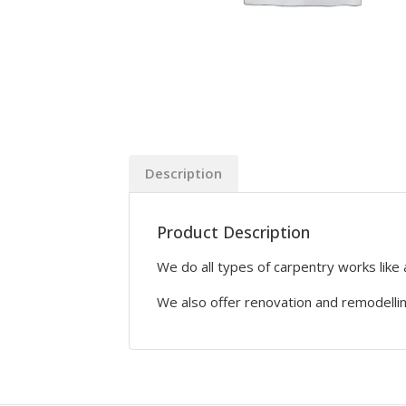
Description
Product Description
We do all types of carpentry works like 
We also offer renovation and remodelli