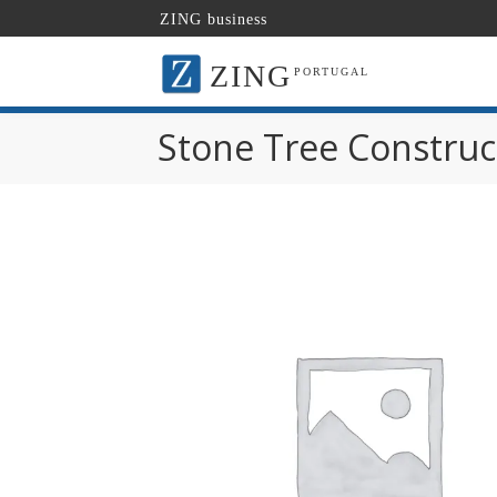
ZING business
ZING
PORTUGAL
Stone Tree Construc