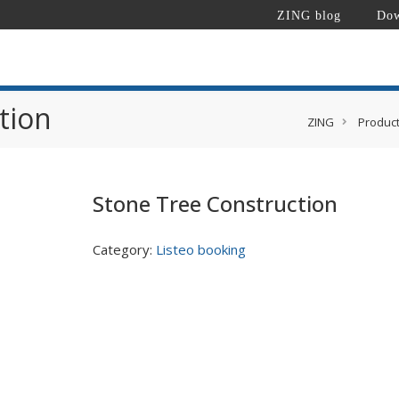
ZING blog
Dow
tion
ZING
Produc
Stone Tree Construction
Category:
Listeo booking