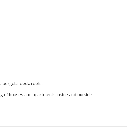
a pergola, deck, roofs.
ng of houses and apartments inside and outside.