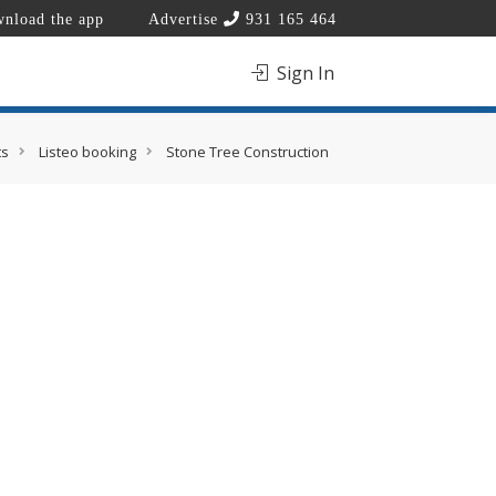
nload the app
Advertise
931 165 464
Sign In
ts
Listeo booking
Stone Tree Construction