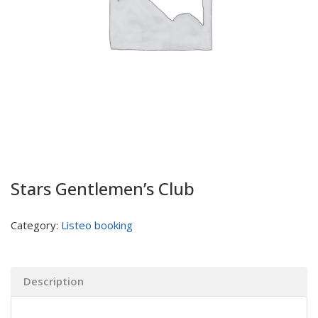
Stars Gentlemen’s Club
Category:
Listeo booking
Description