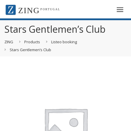
ZING
PORTUGAL
Stars Gentlemen’s Club
ZING
Products
Listeo booking
Stars Gentlemen’s Club