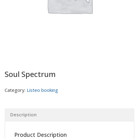
Soul Spectrum
Category:
Listeo booking
Description
Product Description