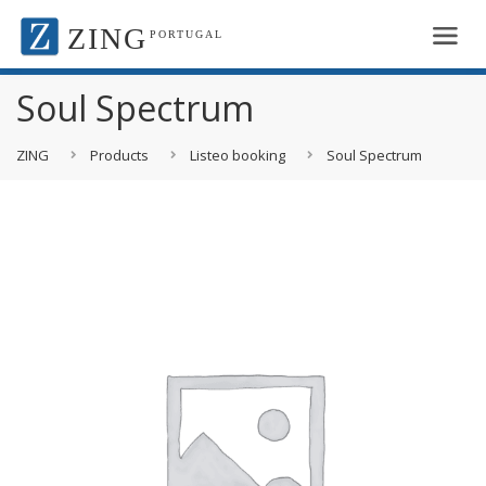
ZING
PORTUGAL
Soul Spectrum
ZING
Products
Listeo booking
Soul Spectrum