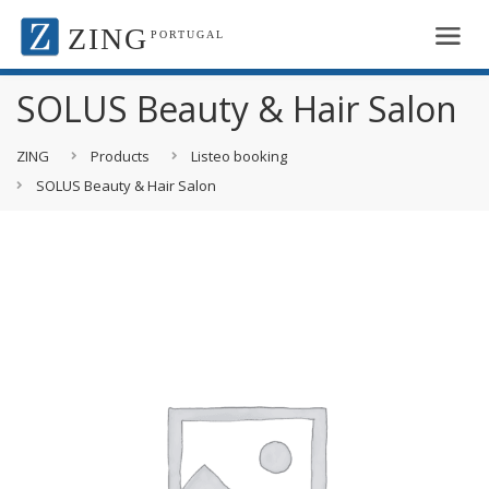
ZING
PORTUGAL
SOLUS Beauty & Hair Salon
ZING
Products
Listeo booking
SOLUS Beauty & Hair Salon