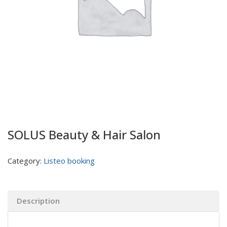
SOLUS Beauty & Hair Salon
Category:
Listeo booking
Description