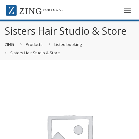
ZING
PORTUGAL
Sisters Hair Studio & Store
ZING
Products
Listeo booking
Sisters Hair Studio & Store