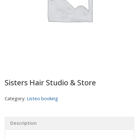
Sisters Hair Studio & Store
Category:
Listeo booking
Description