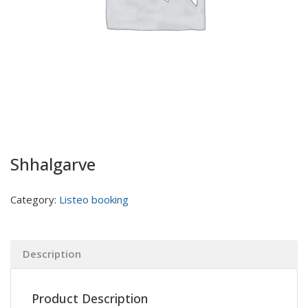
Shhalgarve
Category:
Listeo booking
Description
Product Description