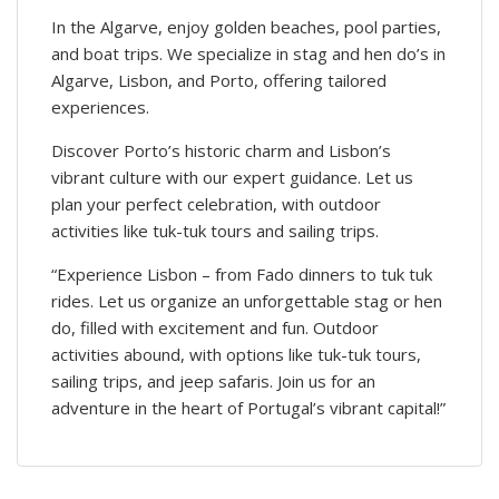
In the Algarve, enjoy golden beaches, pool parties,
and boat trips. We specialize in stag and hen do’s in
Algarve, Lisbon, and Porto, offering tailored
experiences.
Discover Porto’s historic charm and Lisbon’s
vibrant culture with our expert guidance. Let us
plan your perfect celebration, with outdoor
activities like tuk-tuk tours and sailing trips.
“Experience Lisbon – from Fado dinners to tuk tuk
rides. Let us organize an unforgettable stag or hen
do, filled with excitement and fun. Outdoor
activities abound, with options like tuk-tuk tours,
sailing trips, and jeep safaris. Join us for an
adventure in the heart of Portugal’s vibrant capital!”