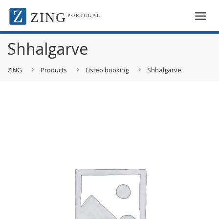
ZING
PORTUGAL
Shhalgarve
ZING
Products
Listeo booking
Shhalgarve