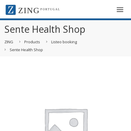
ZING
PORTUGAL
Sente Health Shop
ZING
Products
Listeo booking
Sente Health Shop