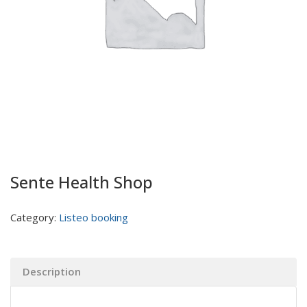
Sente Health Shop
Category:
Listeo booking
Description