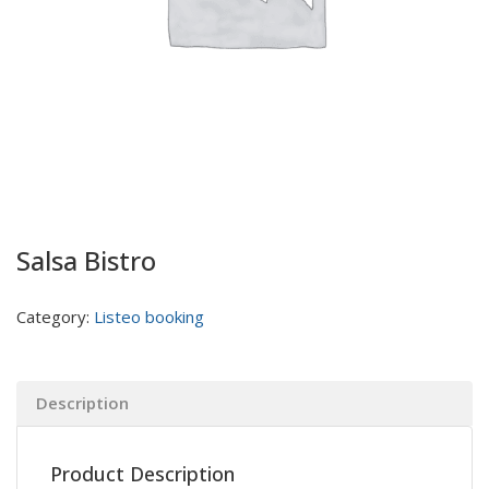
Salsa Bistro
Category:
Listeo booking
Description
Product Description