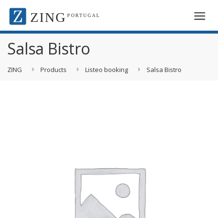
ZING
PORTUGAL
Salsa Bistro
ZING
Products
Listeo booking
Salsa Bistro