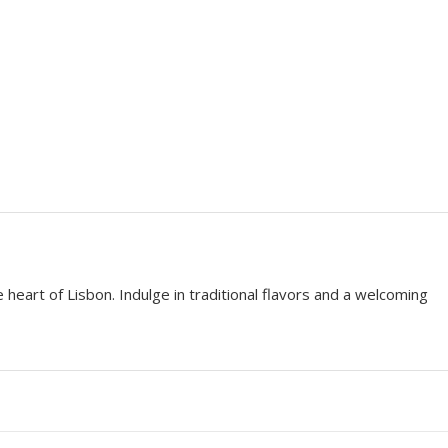
 heart of Lisbon. Indulge in traditional flavors and a welcoming