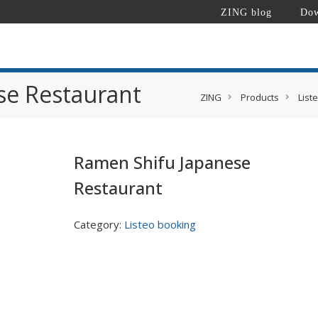
ZING blog
Dow
se Restaurant
ZING
Products
List
Ramen Shifu Japanese
Restaurant
Category:
Listeo booking