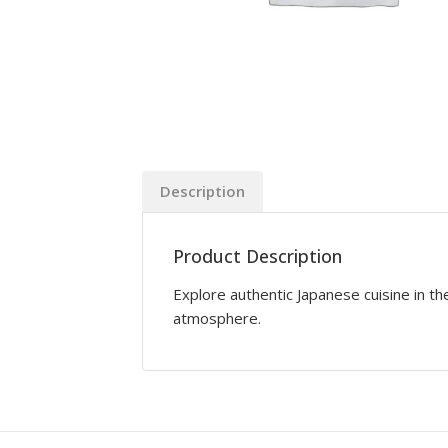
Description
Product Description
Explore authentic Japanese cuisine in the
atmosphere.