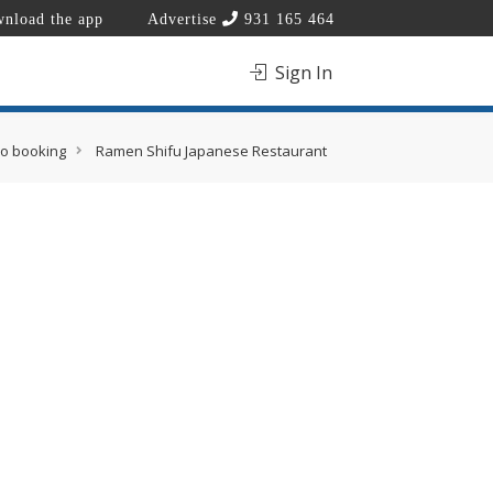
nload the app
Advertise
931 165 464
Sign In
eo booking
Ramen Shifu Japanese Restaurant