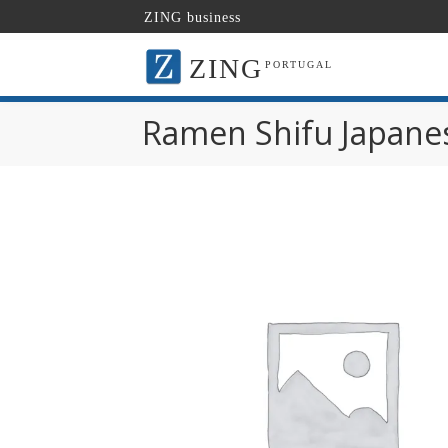
ZING business
ZING
PORTUGAL
Ramen Shifu Japane