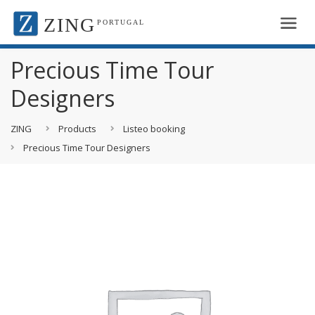
ZING
PORTUGAL
Precious Time Tour
Designers
ZING
Products
Listeo booking
Precious Time Tour Designers