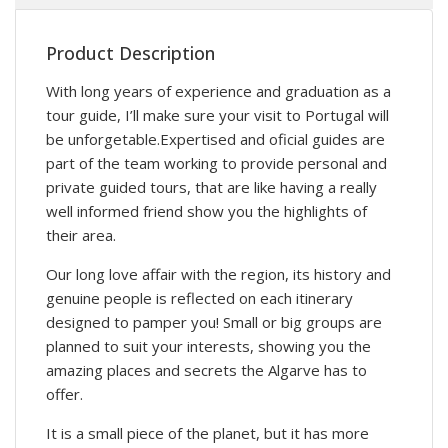
Product Description
With long years of experience and graduation as a
tour guide, I’ll make sure your visit to Portugal will
be unforgetable.Expertised and oficial guides are
part of the team working to provide personal and
private guided tours, that are like having a really
well informed friend show you the highlights of
their area.
Our long love affair with the region, its history and
genuine people is reflected on each itinerary
designed to pamper you! Small or big groups are
planned to suit your interests, showing you the
amazing places and secrets the Algarve has to
offer.
It is a small piece of the planet, but it has more