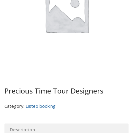
Precious Time Tour Designers
Category:
Listeo booking
Description