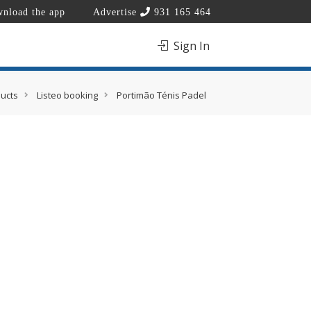
nload the app
Advertise
931 165 464
Sign In
ucts
Listeo booking
Portimão Ténis Padel