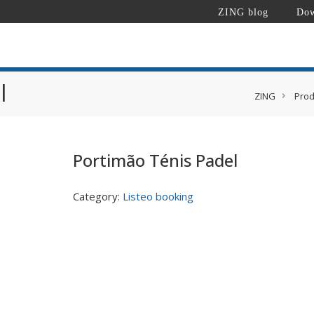
ZING blog
Dow
l
ZING
Prod
Portimão Ténis Padel
Category:
Listeo booking