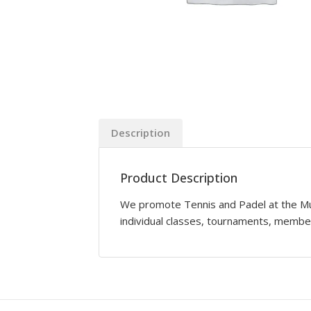
Description
Product Description
We promote Tennis and Padel at the Mun
individual classes, tournaments, memb