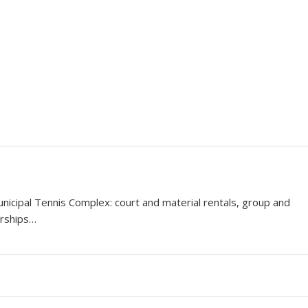
icipal Tennis Complex: court and material rentals, group and
erships…