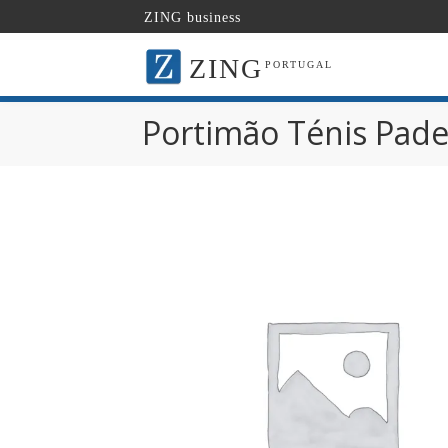
ZING business
ZING
PORTUGAL
Portimão Ténis Pade