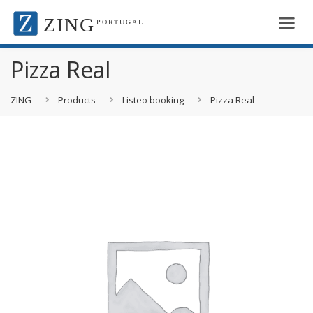
ZING
PORTUGAL
Pizza Real
ZING
Products
Listeo booking
Pizza Real