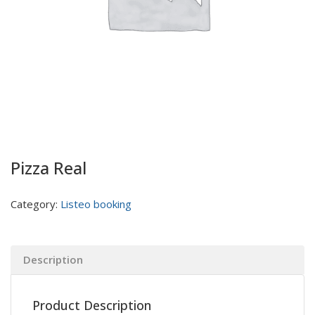
Pizza Real
Category:
Listeo booking
Description
Product Description