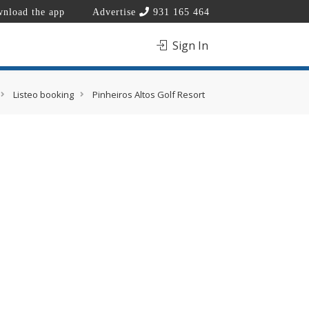
nload the app
Advertise
931 165 464
Sign In
Listeo booking
Pinheiros Altos Golf Resort