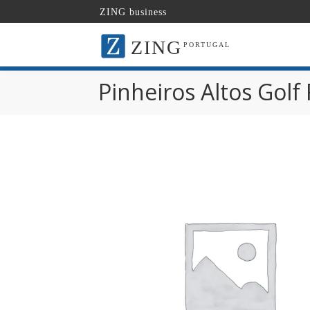
ZING business
ZING
PORTUGAL
Pinheiros Altos Golf