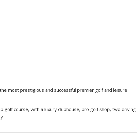
 the most prestigious and successful premier golf and leisure
golf course, with a luxury clubhouse, pro golf shop, two driving
y.