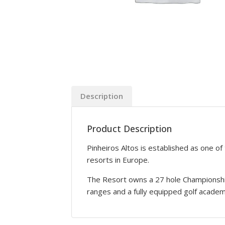
Description
Product Description
Pinheiros Altos is established as one of
resorts in Europe.
The Resort owns a 27 hole Championship 
ranges and a fully equipped golf academ