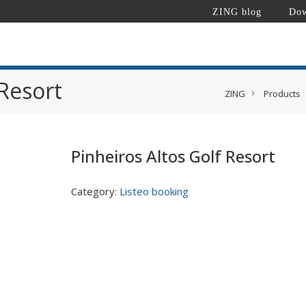
ZING blog
Dow
 Resort
ZING
Products
Pinheiros Altos Golf Resort
Category:
Listeo booking