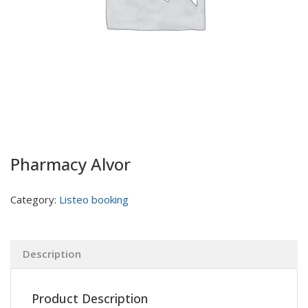
Pharmacy Alvor
Category:
Listeo booking
Description
Product Description