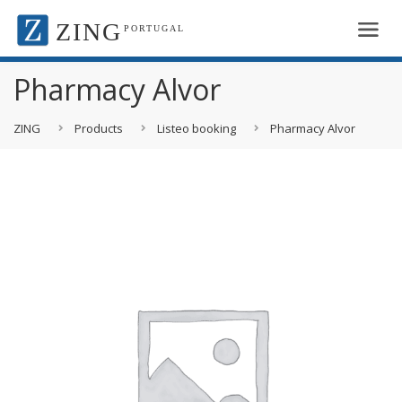
ZING
PORTUGAL
Pharmacy Alvor
ZING
Products
Listeo booking
Pharmacy Alvor