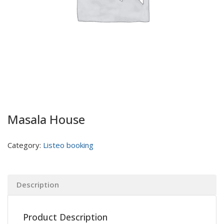
Masala House
Category:
Listeo booking
Description
Product Description