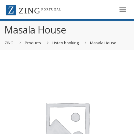
ZING
PORTUGAL
Masala House
ZING
Products
Listeo booking
Masala House