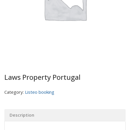
Laws Property Portugal
Category:
Listeo booking
Description