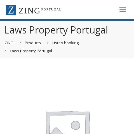
ZING
PORTUGAL
Laws Property Portugal
ZING
Products
Listeo booking
Laws Property Portugal