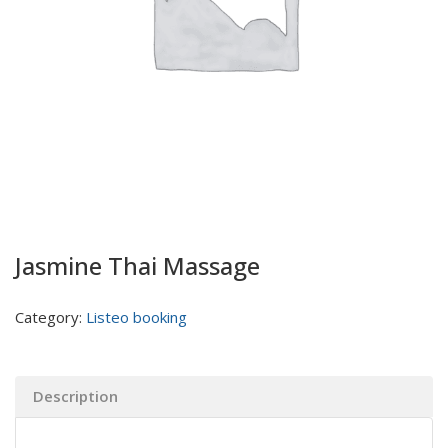
Jasmine Thai Massage
Category:
Listeo booking
Description