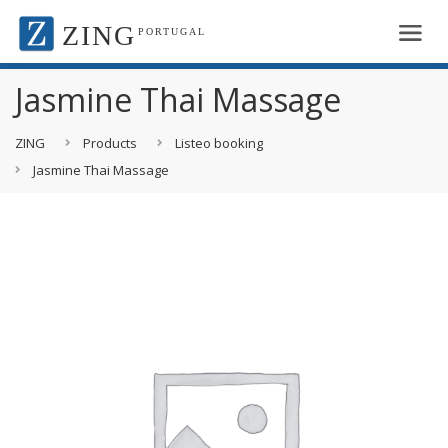
ZING
PORTUGAL
Jasmine Thai Massage
ZING
Products
Listeo booking
Jasmine Thai Massage