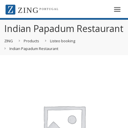
ZING
PORTUGAL
Indian Papadum Restaurant
ZING
Products
Listeo booking
Indian Papadum Restaurant