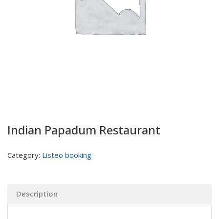
Indian Papadum Restaurant
Category:
Listeo booking
Description