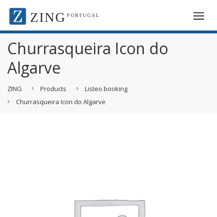
ZING
PORTUGAL
Churrasqueira Icon do
Algarve
ZING
Products
Listeo booking
Churrasqueira Icon do Algarve