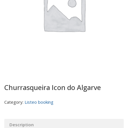
Churrasqueira Icon do Algarve
Category:
Listeo booking
Description