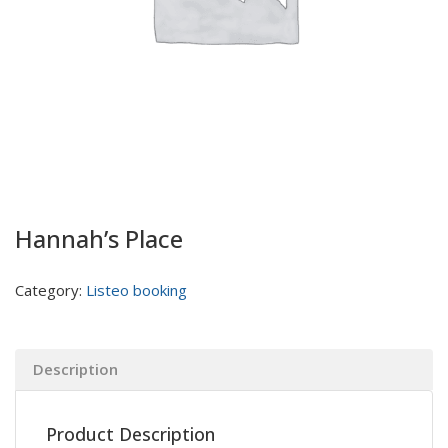
Hannah’s Place
Category:
Listeo booking
Description
Product Description