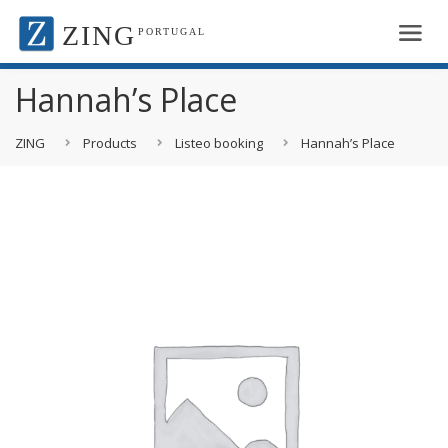
ZING
PORTUGAL
Hannah’s Place
ZING
Products
Listeo booking
Hannah’s Place