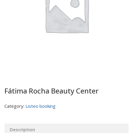
Fátima Rocha Beauty Center
Category:
Listeo booking
Description