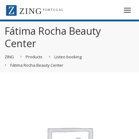
ZING
PORTUGAL
Fátima Rocha Beauty
Center
ZING
Products
Listeo booking
Fátima Rocha Beauty Center