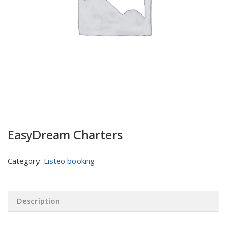
EasyDream Charters
Category:
Listeo booking
Description