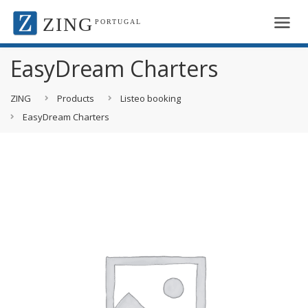
ZING
PORTUGAL
EasyDream Charters
ZING
Products
Listeo booking
EasyDream Charters