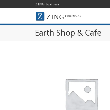
ZING business
ZING
PORTUGAL
Earth Shop & Cafe