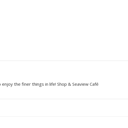
 enjoy the finer things in life! Shop & Seaview Café