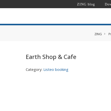
ZING blog
Dow
ZING
P
Earth Shop & Cafe
Category:
Listeo booking