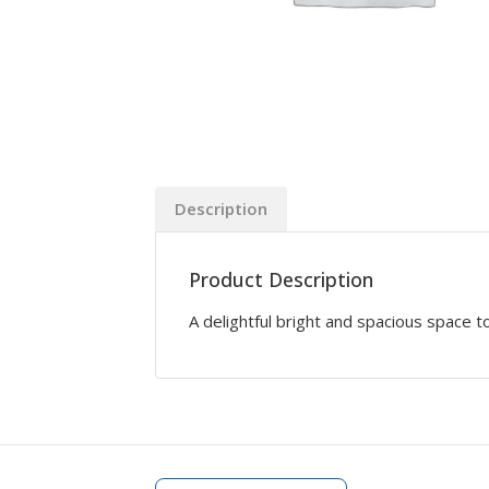
Description
Product Description
A delightful bright and spacious space to