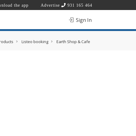
nload the app
Advertise
931 165 464
Sign In
roducts
Listeo booking
Earth Shop & Cafe