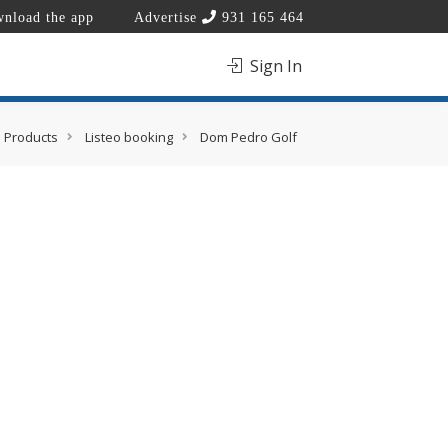
nload the app
Advertise
931 165 464
Sign In
Products
Listeo booking
Dom Pedro Golf