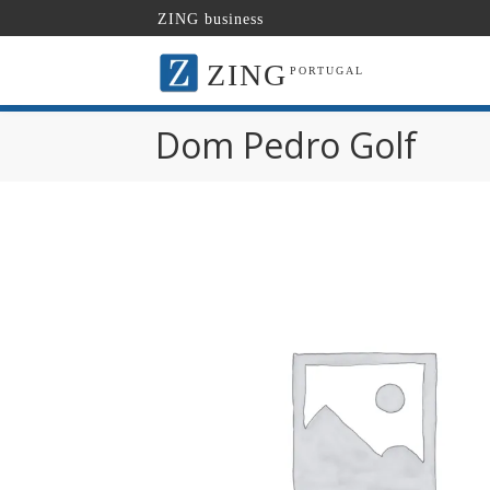
ZING business
ZING
PORTUGAL
Dom Pedro Golf