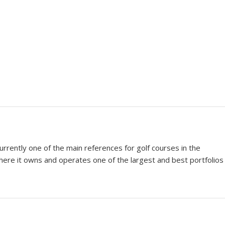
urrently one of the main references for golf courses in the
where it owns and operates one of the largest and best portfolios