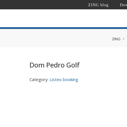
ZING blog
Dow
ZING
Dom Pedro Golf
Category:
Listeo booking