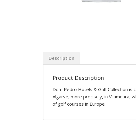
Description
Product Description
Dom Pedro Hotels & Golf Collection is c
Algarve, more precisely, in Vilamoura, 
of golf courses in Europe.