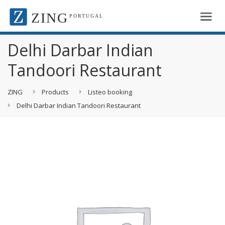
ZING
PORTUGAL
Delhi Darbar Indian
Tandoori Restaurant
ZING
Products
Listeo booking
Delhi Darbar Indian Tandoori Restaurant