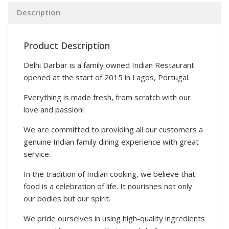
Description
Product Description
Delhi Darbar is a family owned Indian Restaurant
opened at the start of 2015 in Lagos, Portugal.
Everything is made fresh, from scratch with our
love and passion!
We are committed to providing all our customers a
genuine Indian family dining experience with great
service.
In the tradition of Indian cooking, we believe that
food is a celebration of life. It nourishes not only
our bodies but our spirit.
We pride ourselves in using high-quality ingredients