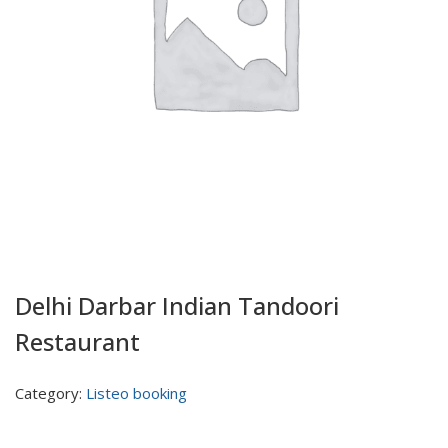
Delhi Darbar Indian Tandoori
Restaurant
Category:
Listeo booking