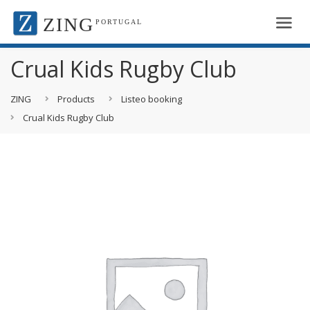
ZING
PORTUGAL
Crual Kids Rugby Club
ZING
Products
Listeo booking
Crual Kids Rugby Club