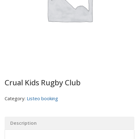
Crual Kids Rugby Club
Category:
Listeo booking
Description