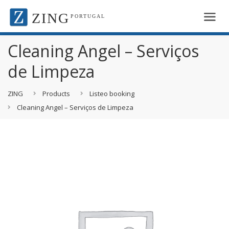
ZING
PORTUGAL
Cleaning Angel – Serviços
de Limpeza
ZING
Products
Listeo booking
Cleaning Angel – Serviços de Limpeza