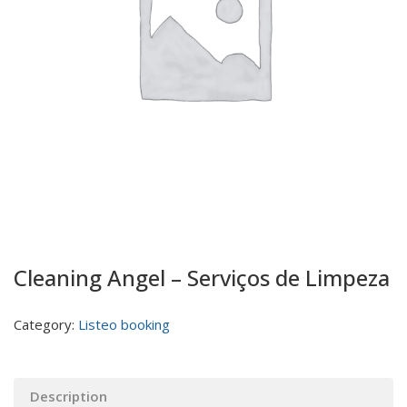
Cleaning Angel – Serviços de Limpeza
Category:
Listeo booking
Description