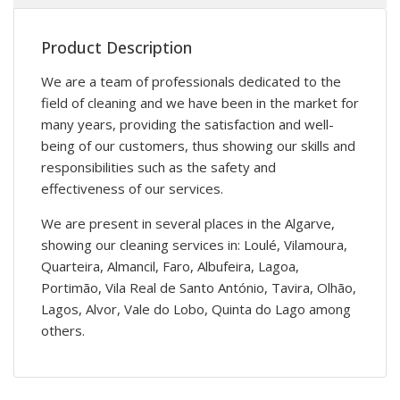
Product Description
We are a team of professionals dedicated to the
field of cleaning and we have been in the market for
many years, providing the satisfaction and well-
being of our customers, thus showing our skills and
responsibilities such as the safety and
effectiveness of our services.
We are present in several places in the Algarve,
showing our cleaning services in: Loulé, Vilamoura,
Quarteira, Almancil, Faro, Albufeira, Lagoa,
Portimão, Vila Real de Santo António, Tavira, Olhão,
Lagos, Alvor, Vale do Lobo, Quinta do Lago among
others.