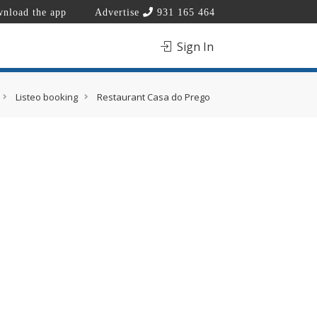
nload the app
Advertise
931 165 464
Sign In
Listeo booking
Restaurant Casa do Prego