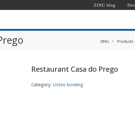
ZING blog
Dow
Prego
ZING
Products
Restaurant Casa do Prego
Category:
Listeo booking