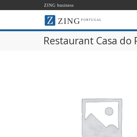
ZING business
ZING
PORTUGAL
Restaurant Casa do 