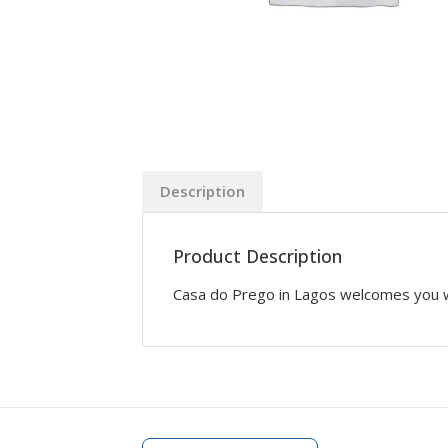
Description
Product Description
Casa do Prego in Lagos welcomes you wit