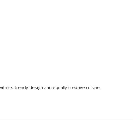
h its trendy design and equally creative cuisine.