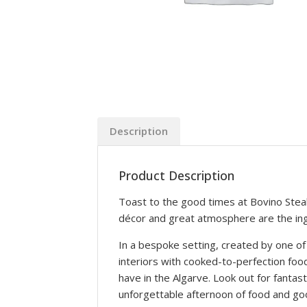
Description
Product Description
Toast to the good times at Bovino Steak
décor and great atmosphere are the in
In a bespoke setting, created by one 
interiors with cooked-to-perfection fo
have in the Algarve. Look out for fantas
unforgettable afternoon of food and go