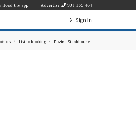
nload the app
Advertise
931 165 464
Sign In
oducts
Listeo booking
Bovino Steakhouse