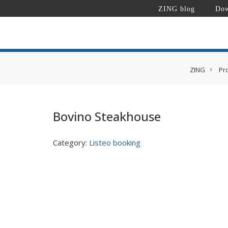
ZING blog
Dow
ZING
Pr
Bovino Steakhouse
Category:
Listeo booking