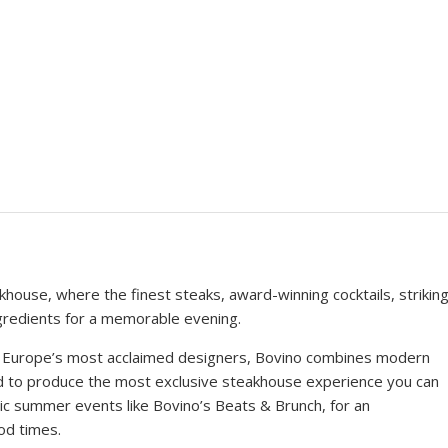
house, where the finest steaks, award-winning cocktails, strikin
gredients for a memorable evening.
of Europe’s most acclaimed designers, Bovino combines modern
od to produce the most exclusive steakhouse experience you can
tic summer events like Bovino’s Beats & Brunch, for an
od times.