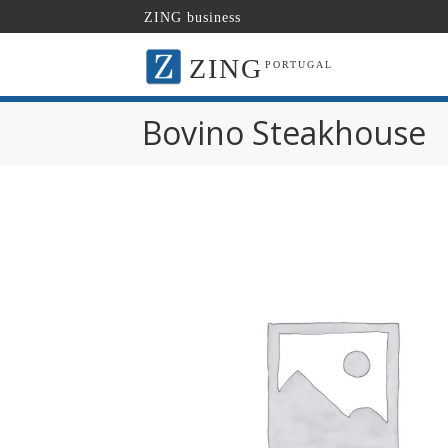
ZING business
ZING
PORTUGAL
Bovino Steakhouse