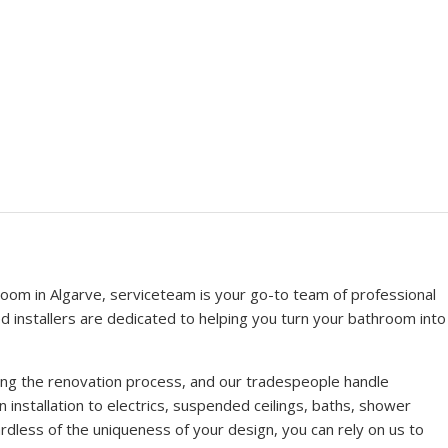
oom in Algarve, serviceteam is your go-to team of professional
ced installers are dedicated to helping you turn your bathroom into
ring the renovation process, and our tradespeople handle
n installation to electrics, suspended ceilings, baths, shower
dless of the uniqueness of your design, you can rely on us to