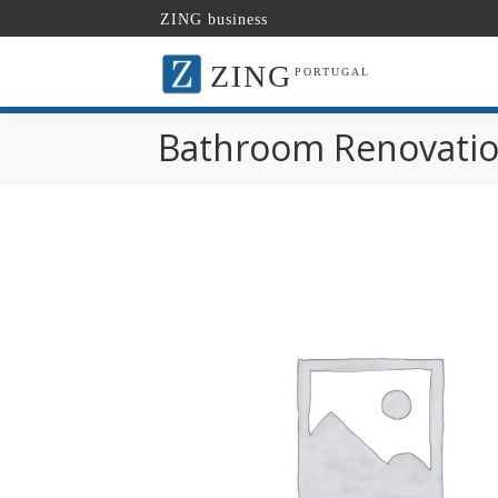
ZING business
ZING
PORTUGAL
Bathroom Renovatio