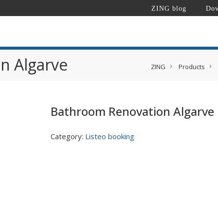
ZING blog
Dow
n Algarve
ZING
Products
Bathroom Renovation Algarve
Category:
Listeo booking