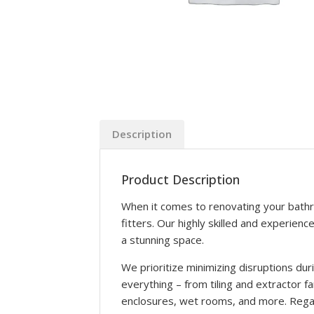
Description
Product Description
When it comes to renovating your bathr
fitters. Our highly skilled and experien
a stunning space.
We prioritize minimizing disruptions du
everything – from tiling and extractor fa
enclosures, wet rooms, and more. Regar