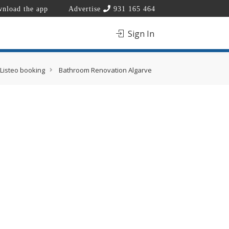
nload the app
Advertise
931 165 464
Sign In
Listeo booking
Bathroom Renovation Algarve