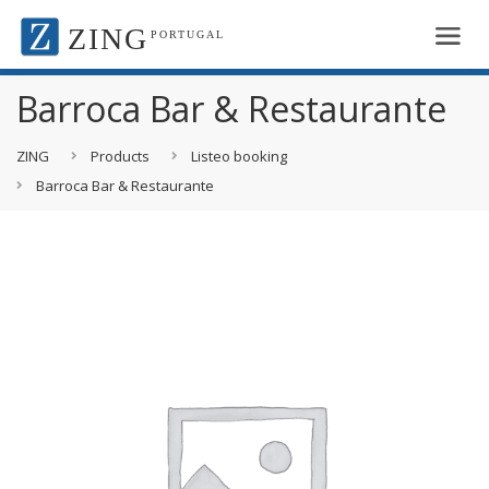
ZING
PORTUGAL
Barroca Bar & Restaurante
ZING
Products
Listeo booking
Barroca Bar & Restaurante