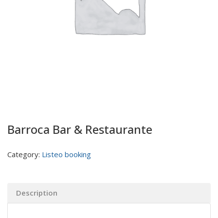
Barroca Bar & Restaurante
Category:
Listeo booking
Description