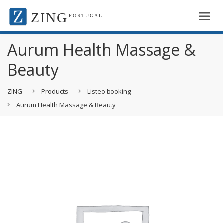
ZING
PORTUGAL
Aurum Health Massage &
Beauty
ZING
Products
Listeo booking
Aurum Health Massage & Beauty