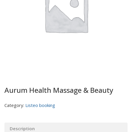
Aurum Health Massage & Beauty
Category:
Listeo booking
Description