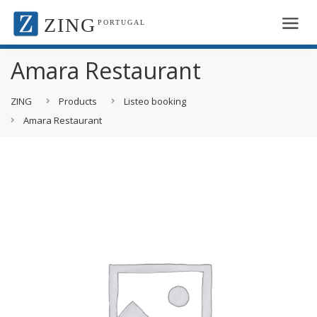
ZING
PORTUGAL
Amara Restaurant
ZING
Products
Listeo booking
Amara Restaurant