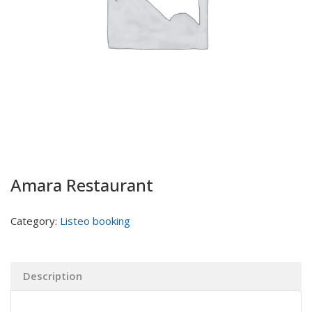
Amara Restaurant
Category:
Listeo booking
Description