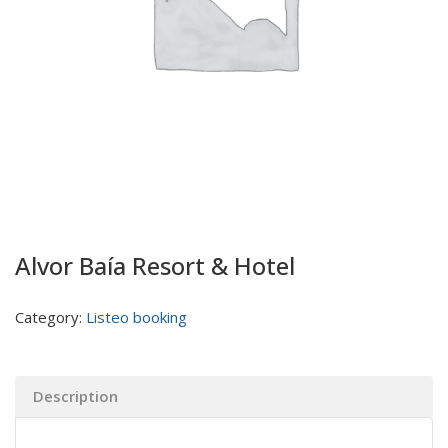
Alvor Baía Resort & Hotel
Category:
Listeo booking
Description