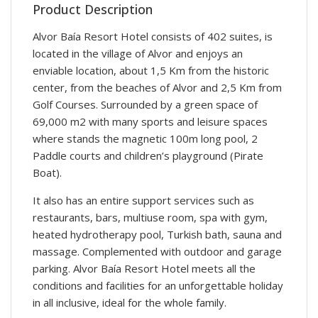
Product Description
Alvor Baía Resort Hotel consists of 402 suites, is
located in the village of Alvor and enjoys an
enviable location, about 1,5 Km from the historic
center, from the beaches of Alvor and 2,5 Km from
Golf Courses. Surrounded by a green space of
69,000 m2 with many sports and leisure spaces
where stands the magnetic 100m long pool, 2
Paddle courts and children’s playground (Pirate
Boat).
It also has an entire support services such as
restaurants, bars, multiuse room, spa with gym,
heated hydrotherapy pool, Turkish bath, sauna and
massage. Complemented with outdoor and garage
parking. Alvor Baía Resort Hotel meets all the
conditions and facilities for an unforgettable holiday
in all inclusive, ideal for the whole family.