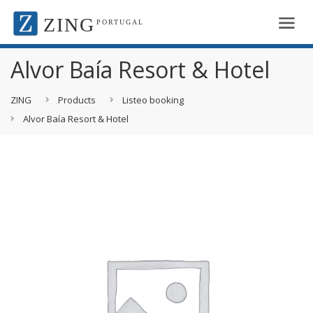
ZING
PORTUGAL
Alvor Baía Resort & Hotel
ZING
Products
Listeo booking
Alvor Baía Resort & Hotel