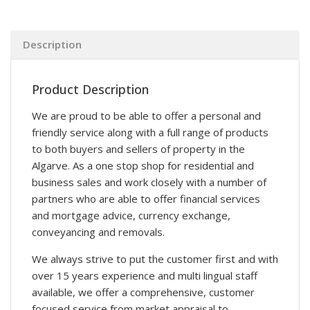
Description
Product Description
We are proud to be able to offer a personal and
friendly service along with a full range of products
to both buyers and sellers of property in the
Algarve. As a one stop shop for residential and
business sales and work closely with a number of
partners who are able to offer financial services
and mortgage advice, currency exchange,
conveyancing and removals.
We always strive to put the customer first and with
over 15 years experience and multi lingual staff
available, we offer a comprehensive, customer
focused service from market appraisal to