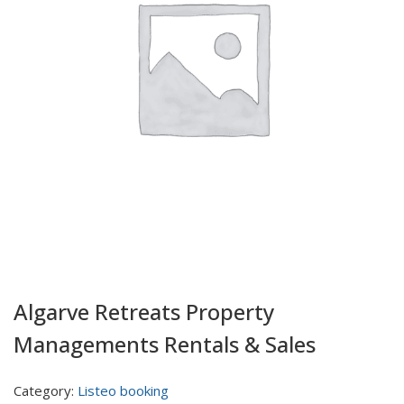
Algarve Retreats Property
Managements Rentals & Sales
Category:
Listeo booking