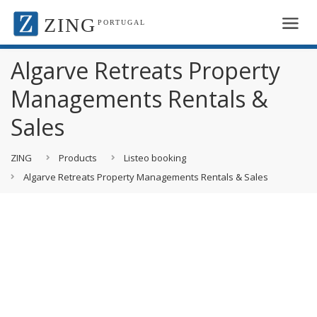
ZING
PORTUGAL
Algarve Retreats Property
Managements Rentals &
Sales
ZING
Products
Listeo booking
Algarve Retreats Property Managements Rentals & Sales