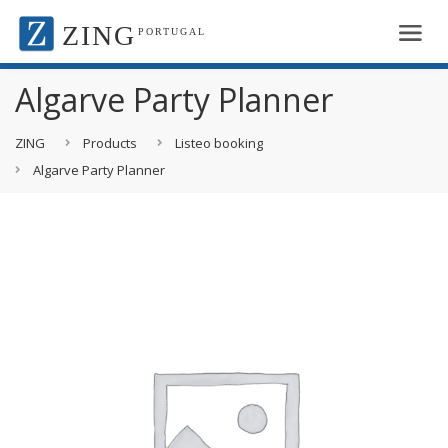
ZING
PORTUGAL
Algarve Party Planner
ZING
Products
Listeo booking
Algarve Party Planner