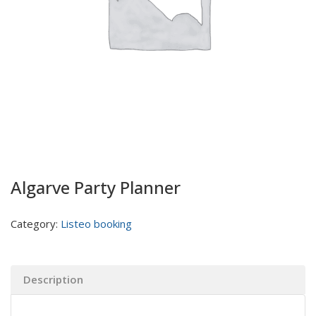
Algarve Party Planner
Category:
Listeo booking
Description