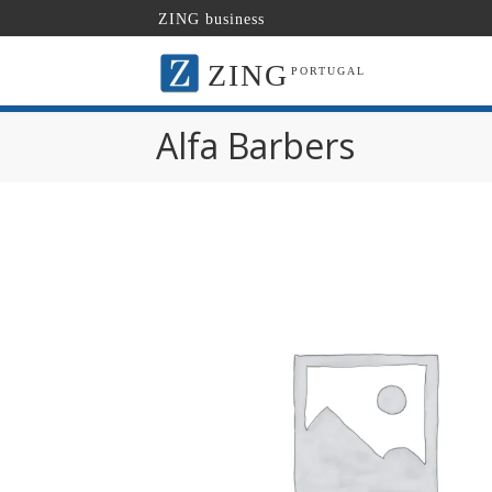
ZING business
ZING
PORTUGAL
Alfa Barbers