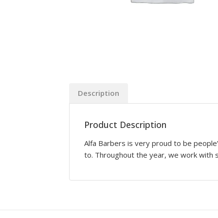
Description
Product Description
Alfa Barbers is very proud to be people’
to. Throughout the year, we work with sk