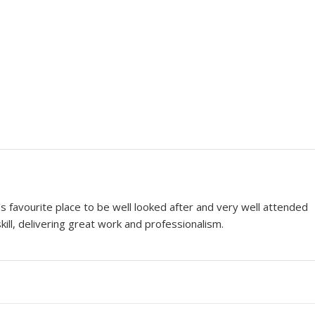
s favourite place to be well looked after and very well attended
ill, delivering great work and professionalism.