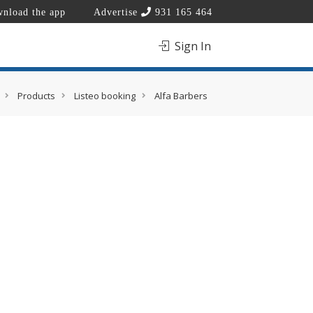
nload the app
Advertise
931 165 464
Sign In
Products
Listeo booking
Alfa Barbers