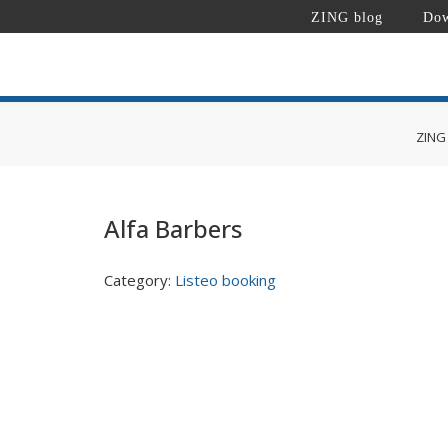
ZING blog
Dow
ZING
Alfa Barbers
Category:
Listeo booking