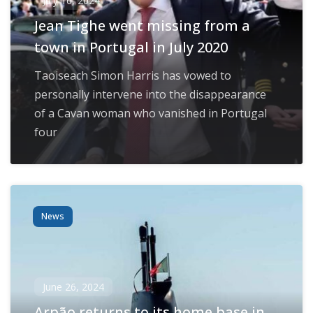
July 16, 2024
Jean Tighe went missing from a
town in Portugal in July 2020
Taoiseach Simon Harris has vowed to
personally intervene into the disappearance
of a Cavan woman who vanished in Portugal
four
News
June 26, 2024
Arpão returns to its home base in