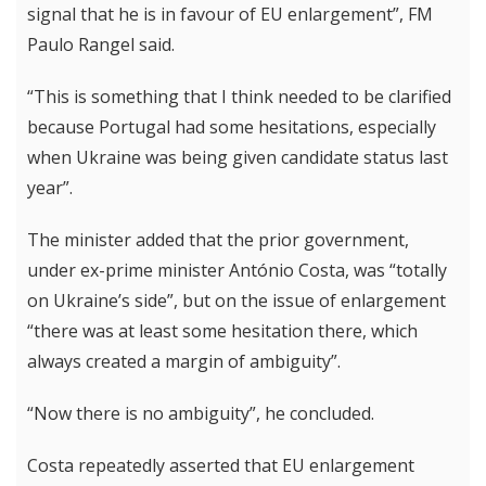
signal that he is in favour of EU enlargement”, FM
Paulo Rangel said.
“This is something that I think needed to be clarified
because Portugal had some hesitations, especially
when Ukraine was being given candidate status last
year”.
The minister added that the prior government,
under ex-prime minister António Costa, was “totally
on Ukraine’s side”, but on the issue of enlargement
“there was at least some hesitation there, which
always created a margin of ambiguity”.
“Now there is no ambiguity”, he concluded.
Costa repeatedly asserted that EU enlargement