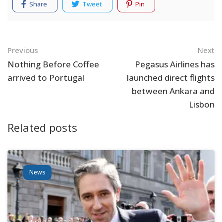
Share
Tweet
Pin
Navigation
Previous
Next
Nothing Before Coffee
Pegasus Airlines has
arrived to Portugal
launched direct flights
between Ankara and
Lisbon
Related posts
News