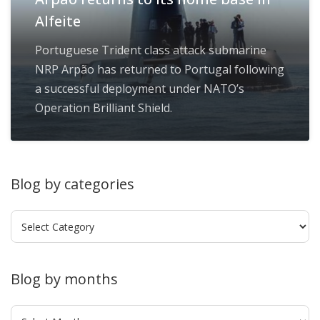
Alfeite
Portuguese Trident class attack submarine
NRP Arpão has returned to Portugal following
a successful deployment under NATO’s
Operation Brilliant Shield.
Blog by categories
Blog
by
categories
Blog by months
Blog