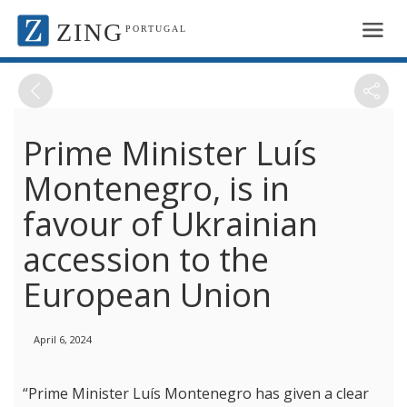
ZING
PORTUGAL
Prime Minister Luís
Montenegro, is in
favour of Ukrainian
accession to the
European Union
April 6, 2024
“Prime Minister Luís Montenegro has given a clear