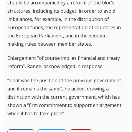
should be accompanied by a reform of the bloc’s
structures, including its budget, in order to avoid
imbalances, for example, in the distribution of
European funds, the representation of countries in
the European Parliament, and in the decision-
making rules between member states.
Enlargement “of course implies financial and treaty
reform”, Rangel acknowledged in response.
“That was the position of the previous government
and it remains the same”, he added, drawing a
distinction with the current government, which has
shown a “firm commitment to support enlargement
when it has to take place”.