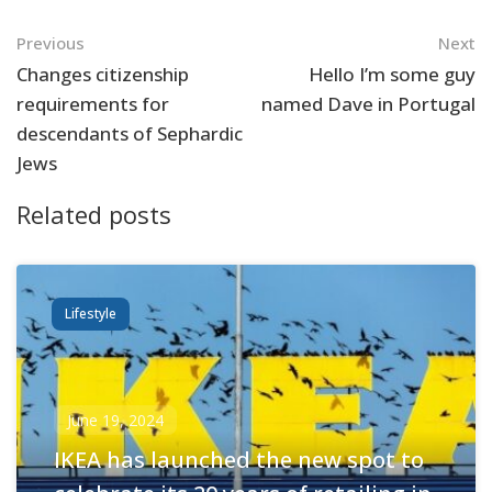
Navigation
Previous
Next
Changes citizenship
Hello I’m some guy
requirements for
named Dave in Portugal
descendants of Sephardic
Jews
Related posts
Lifestyle
June 19, 2024
IKEA has launched the new spot to