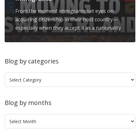
From the moment immigrants set eyes on
acquiring citizenship in their host country—
especially when they accept it as a nationality
Blog by categories
Blog
by
categories
Blog by months
Blog
by
months