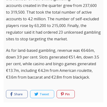
accounts created in the quarter grew from 237,600
to 319,500. That took the total number of active
accounts to 4.2 million. The number of self-excluded
players rose by 63,200 to 215,000. Finally, the
regulator said it had ordered 23 unlicensed gambling
sites to stop targeting the market.
As for land-based gambling, revenue was €64.6m,
down 3.9 per cent. Slots generated €51.4m, down 3.5
per cent, while casino and bingo games generated
€13.7m, including €4.2m from American roulette,
€3.6m from baccarat and €2.8m from blackjack.
Share
Tweet
Pin