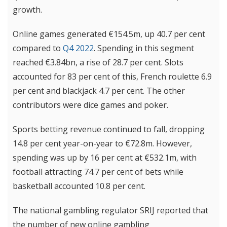
growth.
Online games generated €154.5m, up 40.7 per cent
compared to
Q4 2022
. Spending in this segment
reached €3.84bn, a rise of 28.7 per cent. Slots
accounted for 83 per cent of this, French roulette 6.9
per cent and blackjack 4.7 per cent. The other
contributors were dice games and poker.
Sports betting revenue
continued to fall, dropping
14.8 per cent year-on-year to €72.8m. However,
spending was up by 16 per cent at €532.1m, with
football attracting 74.7 per cent of bets while
basketball accounted 10.8 per cent.
The national gambling regulator SRIJ reported that
the number of new online gambling