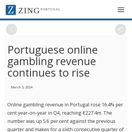
ZING
PORTUGAL
Portuguese online
gambling revenue
continues to rise
March 5, 2024
Online gambling revenue in Portugal rose 16.4% per
cent year-on-year in Q4, reaching €227.4m. The
number was up 5.6 per cent against the previous
quarter and makes for a sixth consecutive quarter of