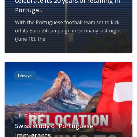
celebrate its 20 years of retailing in
Portugal.
With the Portuguese football team set to kick
off its Euro 24 campaign in Germany last night
(June 18), the
Lifestyle
June 2, 2024
Swiss study of Portuguese
immigrants