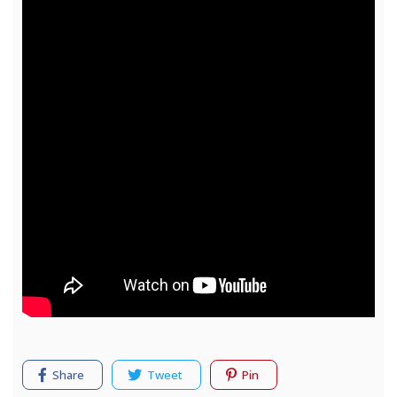
Share
Tweet
Pin