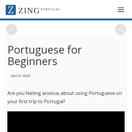
ZING
PORTUGAL
Portuguese for
Beginners
April 8, 2024
Are you feeling anxious about using Portuguese on
your first trip to Portugal?