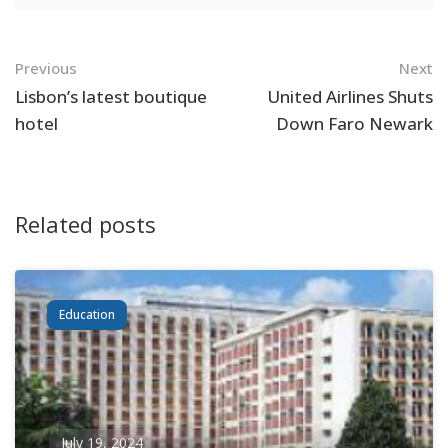
Navigation
Previous
Next
Lisbon’s latest boutique
United Airlines Shuts
hotel
Down Faro Newark
Related posts
Education
July 19, 2024