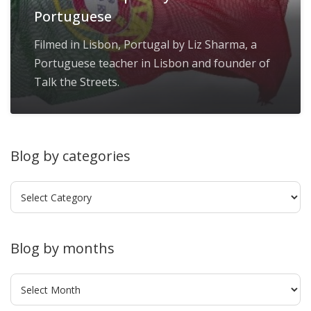
Portuguese
Filmed in Lisbon, Portugal by Liz Sharma, a
Portuguese teacher in Lisbon and founder of
Talk the Streets.
Blog by categories
Blog
by
categories
Blog by months
Blog
by