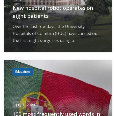
New hospital robot operates on
eight patients
Over the last few days, the University
Hospitals of Coimbra (HUC) have carried out
the first eight surgeries using a
Education
July 1, 2024
100 most frequently used words in