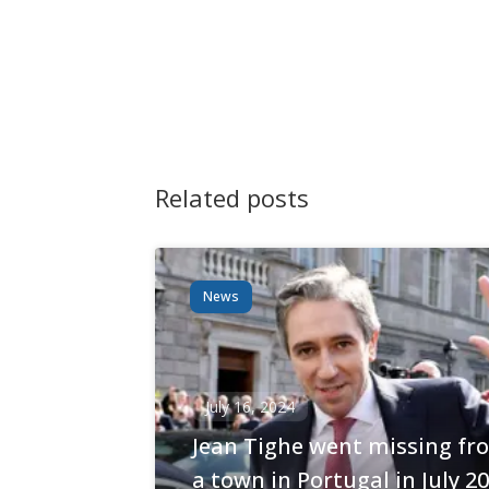
Navigation
Related posts
News
July 16, 2024
Jean Tighe went missing fr
a town in Portugal in July 2