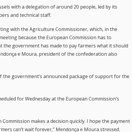
ssels with a delegation of around 20 people, led by its
rs and technical staff.
eeting with the Agriculture Commissioner, which, in the
nt meeting because the European Commission has to
hat the government has made to pay farmers what it should
endonça e Moura, president of the confederation also
t of the government’s announced package of support for the
cheduled for Wednesday at the European Commission’s
an Commission makes a decision quickly. I hope the payment
armers can’t wait forever,” Mendonça e Moura stressed.