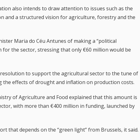
tion also intends to draw attention to issues such as the
 and a structured vision for agriculture, forestry and the
nister Maria do Céu Antunes of making a “political
for the sector, stressing that only €60 million would be
esolution to support the agricultural sector to the tune of
g the effects of drought and inflation on production costs.
istry of Agriculture and Food explained that this amount is
ector, with more than €400 million in funding, launched by
rt that depends on the “green light” from Brussels, it said.