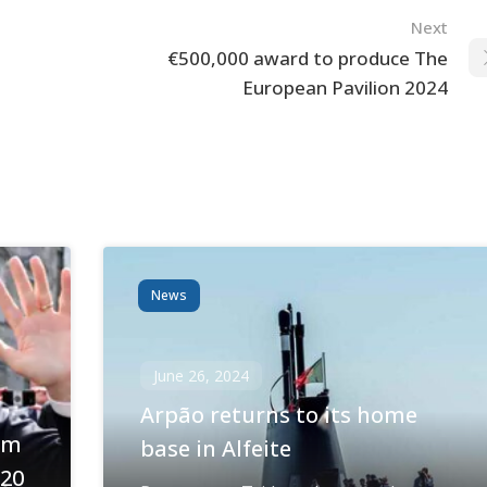
Next
€500,000 award to produce The
European Pavilion 2024
News
June 26, 2024
Arpão returns to its home
om
base in Alfeite
020