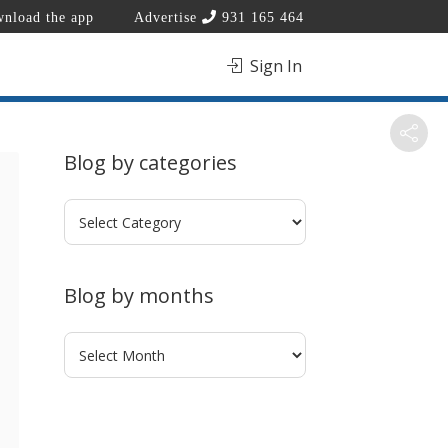
nload the app
Advertise
931 165 464
Sign In
Blog by categories
Blog
by
categories
Blog by months
Blog
by
months