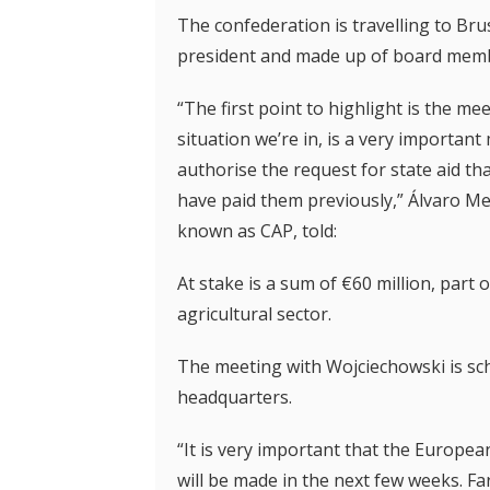
The confederation is travelling to Bru
president and made up of board membe
“The first point to highlight is the m
situation we’re in, is a very importa
authorise the request for state aid t
have paid them previously,” Álvaro M
known as CAP, told:
At stake is a sum of €60 million, par
agricultural sector.
The meeting with Wojciechowski is s
headquarters.
“It is very important that the Europe
will be made in the next few weeks. F