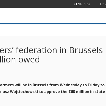
ZING blog
Dow
rs’ federation in Brussels
illion owed
rmers will be in Brussels from Wednesday to Friday to
nusz Wojciechowski to approve the €60 million in state