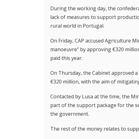
During the working day, the confedera
lack of measures to support production
rural world in Portugal.
On Friday, CAP accused Agriculture Mi
manoeuvre” by approving €320 million 
paid this year.
On Thursday, the Cabinet approved a r
€320 million, with the aim of mitigatin
Contacted by Lusa at the time, the Min
part of the support package for the s
the government.
The rest of the money relates to suppo