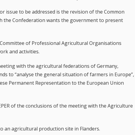
or issue to be addressed is the revision of the Common
hich the Confederation wants the government to present
 Committee of Professional Agricultural Organisations
rk and activities.
eeting with the agricultural federations of Germany,
nds to “analyse the general situation of farmers in Europe”,
uese Permanent Representation to the European Union
REPER of the conclusions of the meeting with the Agriculture
 to an agricultural production site in Flanders.