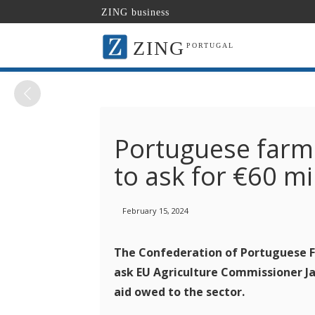
ZING business
ZING
PORTUGAL
Portuguese farme
to ask for €60 m
February 15, 2024
The Confederation of Portuguese Fa
ask EU Agriculture Commissioner Ja
aid owed to the sector.