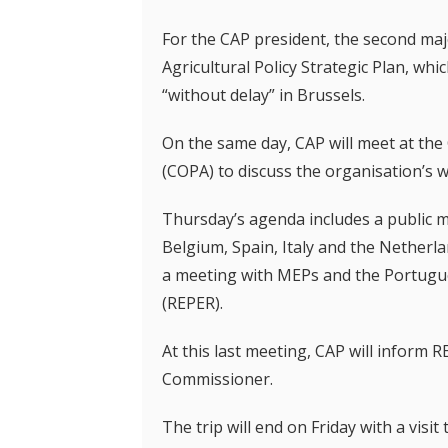
For the CAP president, the second maj
Agricultural Policy Strategic Plan, w
“without delay” in Brussels.
On the same day, CAP will meet at the
(COPA) to discuss the organisation’s wo
Thursday’s agenda includes a public m
Belgium, Spain, Italy and the Netherla
a meeting with MEPs and the Portug
(REPER).
At this last meeting, CAP will inform 
Commissioner.
The trip will end on Friday with a visit