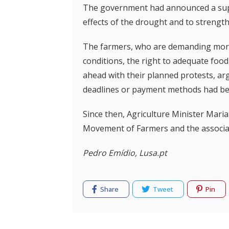
The government had announced a supp
effects of the drought and to strength
The farmers, who are demanding more f
conditions, the right to adequate food 
ahead with their planned protests, arg
deadlines or payment methods had be
Since then, Agriculture Minister Mari
Movement of Farmers and the associat
Pedro Emídio, Lusa.pt
Share
Tweet
Pin