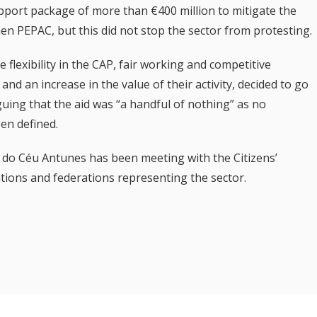
ort package of more than €400 million to mitigate the
en PEPAC, but this did not stop the sector from protesting.
lexibility in the CAP, fair working and competitive
and an increase in the value of their activity, decided to go
uing that the aid was “a handful of nothing” as no
en defined.
a do Céu Antunes has been meeting with the Citizens’
ions and federations representing the sector.