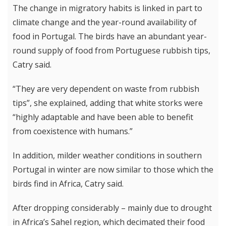
The change in migratory habits is linked in part to
climate change and the year-round availability of
food in Portugal. The birds have an abundant year-
round supply of food from Portuguese rubbish tips,
Catry said.
“They are very dependent on waste from rubbish
tips”, she explained, adding that white storks were
“highly adaptable and have been able to benefit
from coexistence with humans.”
In addition, milder weather conditions in southern
Portugal in winter are now similar to those which the
birds find in Africa, Catry said.
After dropping considerably – mainly due to drought
in Africa’s Sahel region, which decimated their food