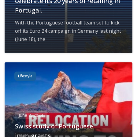
celebrate its 20 years of retailing in
Portugal.
With the Portuguese football team set to kick
off its Euro 24 campaign in Germany last night
(June 18), the
Lifestyle
June 2, 2024
Swiss study of Portuguese
immigrants