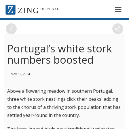
ZING
PORTUGAL
Portugal’s white stork
numbers boosted
May 12, 2024
Above a flowering meadow in southern Portugal,
three white stork nestlings click their beaks, adding
to the chorus of a thriving stork population that has
settled year-round in the country.