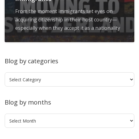
From the moment immigrants set eyes on
acquiring citizenship in their host country—
especially when they accept it as a nationality
Blog by categories
Blog
by
categories
Blog by months
Blog
by
months