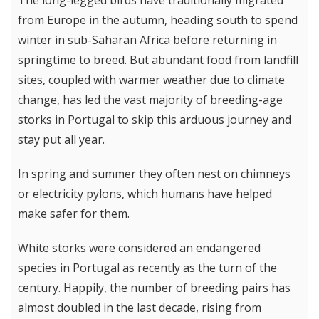
The long-legged birds have traditionally migrated
from Europe in the autumn, heading south to spend
winter in sub-Saharan Africa before returning in
springtime to breed. But abundant food from landfill
sites, coupled with warmer weather due to climate
change, has led the vast majority of breeding-age
storks in Portugal to skip this arduous journey and
stay put all year.
In spring and summer they often nest on chimneys
or electricity pylons, which humans have helped
make safer for them.
White storks were considered an endangered
species in Portugal as recently as the turn of the
century. Happily, the number of breeding pairs has
almost doubled in the last decade, rising from