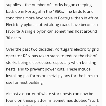
supplies – the number of storks began creeping
back up in Portugal in the 1980s. The birds found
conditions more favorable in Portugal than in Africa.
Electricity pylons dotted along roads have become a
favorite. A single pylon can sometimes host around
30 nests.
Over the past two decades, Portugal’s electricity grid
operator REN has taken steps to reduce the risk of
storks being electrocuted, especially when building
nests, and to prevent power cuts. These include
installing platforms on metal pylons for the birds to
use for nest building.
Almost a quarter of white stork nests can now be
found on these platforms, sometimes dubbed “stork