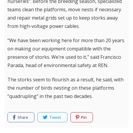
nurseries”. Before the breeding season, specialized
teams clean the platforms, move nests if necessary
and repair metal grids set up to keep storks away
from high-voltage power cables.
“We have been working here for more than 20 years
on making our equipment compatible with the
presence of storks. We’re used to it,” said Francisco
Parada, head of environmental safety at REN.
The storks seem to flourish as a result, he said, with
the number of birds nesting on these platforms
“quadrupling” in the past two decades.
Share
Tweet
Pin