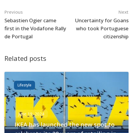
Navigation
Previous
Next
Sebastien Ogier came
Uncertainty for Goans
first in the Vodafone Rally
who took Portuguese
de Portugal
citizenship
Related posts
Lifestyle
June 19, 2024
IKEA has launched the new spot to