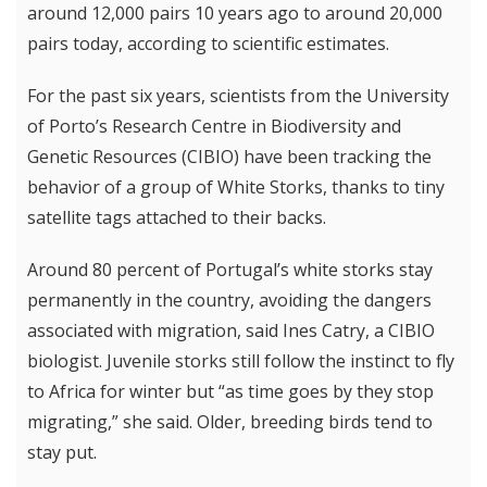
around 12,000 pairs 10 years ago to around 20,000
pairs today, according to scientific estimates.
For the past six years, scientists from the University
of Porto’s Research Centre in Biodiversity and
Genetic Resources (CIBIO) have been tracking the
behavior of a group of White Storks, thanks to tiny
satellite tags attached to their backs.
Around 80 percent of Portugal’s white storks stay
permanently in the country, avoiding the dangers
associated with migration, said Ines Catry, a CIBIO
biologist. Juvenile storks still follow the instinct to fly
to Africa for winter but “as time goes by they stop
migrating,” she said. Older, breeding birds tend to
stay put.