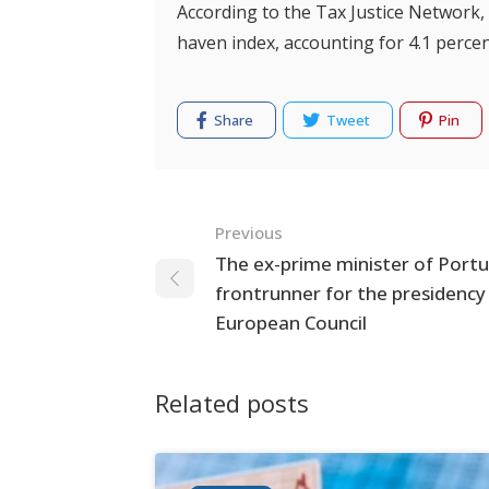
According to the Tax Justice Network
haven index, accounting for 4.1 perce
Share
Tweet
Pin
Navigation
Previous
The ex-prime minister of Portug
frontrunner for the presidency
European Council
Related posts