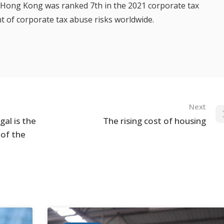
, Hong Kong was ranked 7th in the 2021 corporate tax
nt of corporate tax abuse risks worldwide.
Next
al is the
The rising cost of housing
 of the