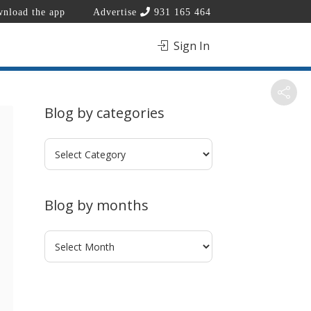
nload the app
Advertise
931 165 464
Sign In
Blog by categories
Blog
by
categories
Blog by months
Blog
by
months