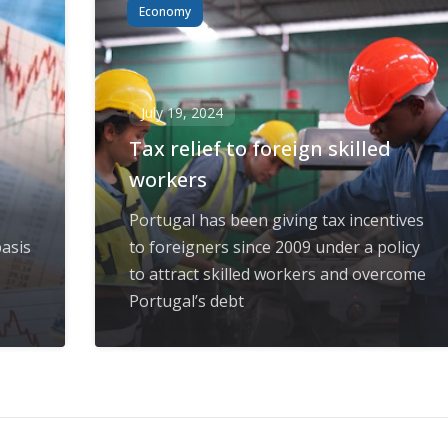
Economy
July 19, 2024
Tax relief to foreign skilled
workers
Portugal has been giving tax incentives
asis
to foreigners since 2009 under a policy
to attract skilled workers and overcome
Portugal’s debt