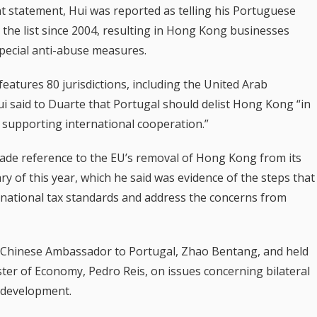
statement, Hui was reported as telling his Portuguese
the list since 2004, resulting in Hong Kong businesses
special anti-abuse measures.
 features 80 jurisdictions, including the United Arab
i said to Duarte that Portugal should delist Hong Kong “in
in supporting international cooperation.”
made reference to the EU’s removal of Hong Kong from its
ry of this year, which he said was evidence of the steps that
ernational tax standards and address the concerns from
he Chinese Ambassador to Portugal, Zhao Bentang, and held
ter of Economy, Pedro Reis, on issues concerning bilateral
 development.