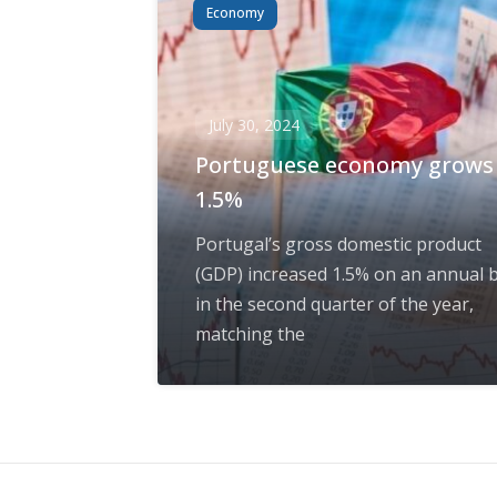
Economy
July 30, 2024
Portuguese economy grows
1.5%
Portugal’s gross domestic product
(GDP) increased 1.5% on an annual b
in the second quarter of the year,
matching the