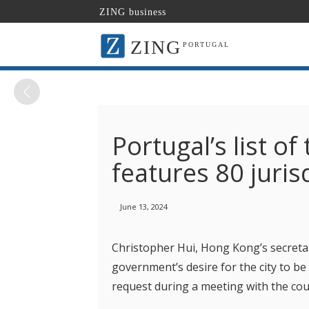
ZING business
ZING
PORTUGAL
Portugal’s list of
features 80 juris
June 13, 2024
Christopher Hui, Hong Kong’s secretary
government’s desire for the city to be
request during a meeting with the coun