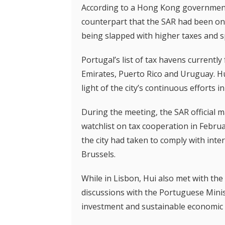
According to a Hong Kong government 
counterpart that the SAR had been on 
being slapped with higher taxes and 
Portugal’s list of tax havens currently
Emirates, Puerto Rico and Uruguay. Hu
light of the city’s continuous efforts 
During the meeting, the SAR official 
watchlist on tax cooperation in Februa
the city had taken to comply with int
Brussels.
While in Lisbon, Hui also met with t
discussions with the Portuguese Minis
investment and sustainable economic