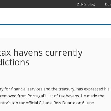
ZING blog
Dow
 tax havens currently
dictions
 for financial services and the treasury, has expressed his
 removed from Portugal’s list of tax havens. He made the
try’s top tax official Cláudia Reis Duarte on 6 June.