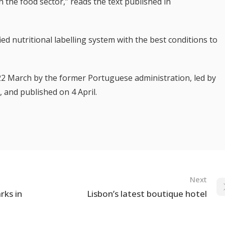
 the food sector,” reads the text published in
fied nutritional labelling system with the best conditions to
22 March by the former Portuguese administration, led by
, and published on 4 April.
Next
rks in
Lisbon’s latest boutique hotel