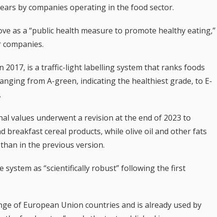
ears by companies operating in the food sector.
e as a “public health measure to promote healthy eating,”
r companies.
n 2017, is a traffic-light labelling system that ranks foods
ranging from A-green, indicating the healthiest grade, to E-
.
nal values underwent a revision at the end of 2023 to
d breakfast cereal products, while olive oil and other fats
than in the previous version.
system as “scientifically robust” following the first
nge of European Union countries and is already used by