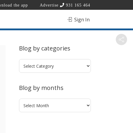
nload the app
Advertise
931 165 464
Sign In
Blog by categories
Blog
by
categories
Blog by months
Blog
by
months