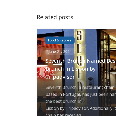
Related posts
Food & Recipes
June 21, 2024
Seventh Brunch Named Bes
Brunch in Lisbon by
Tripadvisor
Seventh Brunch, a restaurant chain
based in Portugal, has just been n
the best brunch in
Lisbon by Tripadvisor. Additionally, 
chain has received