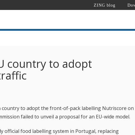
ZING blog
Dow
EU country to adopt
raffic
country to adopt the front-of-pack labelling Nutriscore on
mmission failed to unveil a proposal for an EU-wide model.
official food labelling system in Portugal, replacing