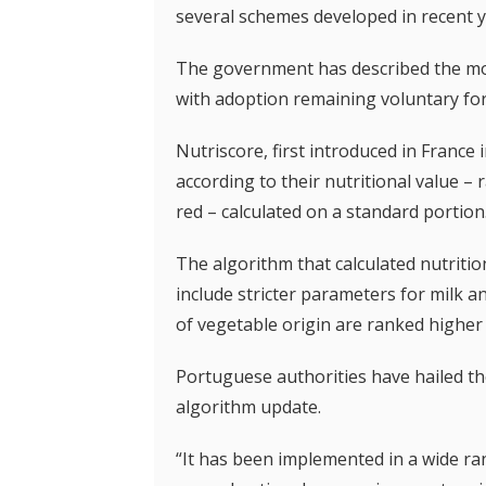
several schemes developed in recent y
The government has described the mov
with adoption remaining voluntary fo
Nutriscore, first introduced in France i
according to their nutritional value – 
red – calculated on a standard portion
The algorithm that calculated nutritio
include stricter parameters for milk an
of vegetable origin are ranked higher 
Portuguese authorities have hailed the 
algorithm update.
“It has been implemented in a wide ra