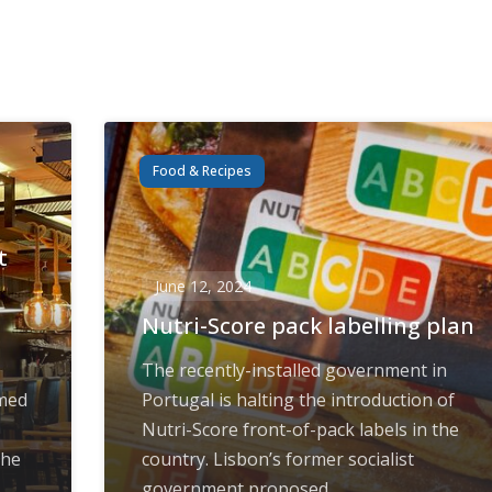
Food & Recipes
t
June 12, 2024
Nutri-Score pack labelling plan
The recently-installed government in
amed
Portugal is halting the introduction of
Nutri-Score front-of-pack labels in the
the
country. Lisbon’s former socialist
government proposed