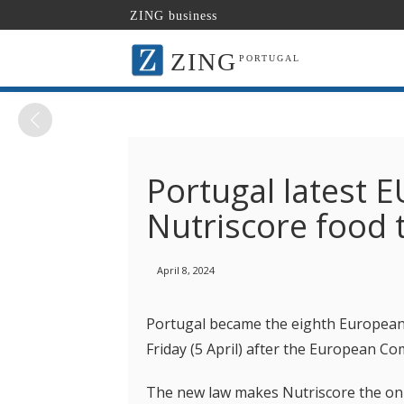
ZING business
ZING
PORTUGAL
Portugal latest 
Nutriscore food t
April 8, 2024
Portugal became the eighth European 
Friday (5 April) after the European Co
The new law makes Nutriscore the only 