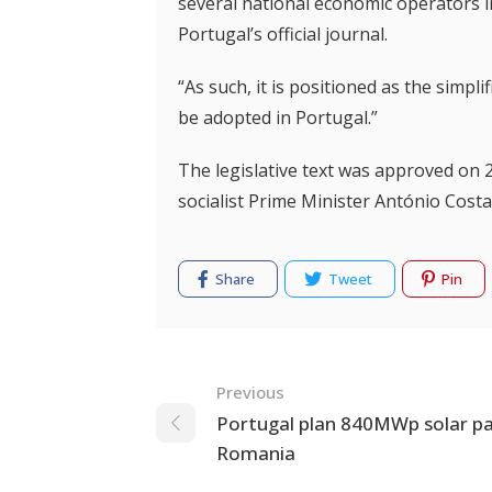
several national economic operators in
Portugal’s official journal.
“As such, it is positioned as the simpli
be adopted in Portugal.”
The legislative text was approved on 
socialist Prime Minister António Costa
Share
Tweet
Pin
Navigation
Previous
Portugal plan 840MWp solar pa
Romania