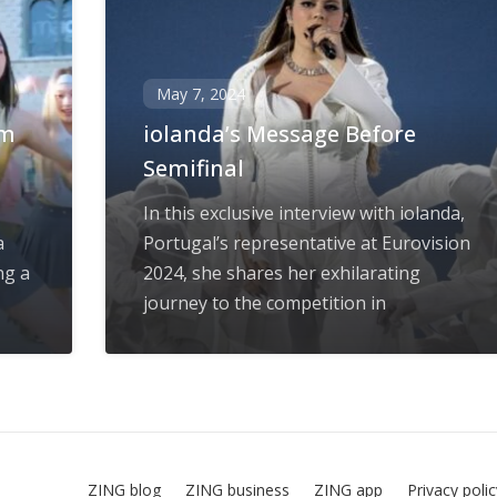
May 7, 2024
rm
iolanda’s Message Before
Semifinal
In this exclusive interview with iolanda,
a
Portugal’s representative at Eurovision
ng a
2024, she shares her exhilarating
journey to the competition in
ZING blog
ZING business
ZING app
Privacy poli