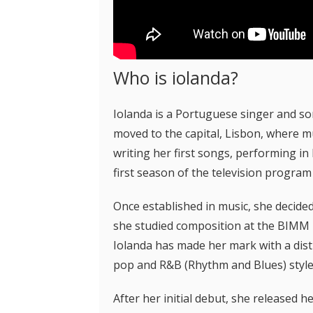
Who is iolanda?
Iolanda is a Portuguese singer and s
moved to the capital, Lisbon, where m
writing her first songs, performing in
first season of the television program
Once established in music, she decid
she studied composition at the BIMM Mu
Iolanda has made her mark with a disti
pop and R&B (Rhythm and Blues) style
After her initial debut, she released he