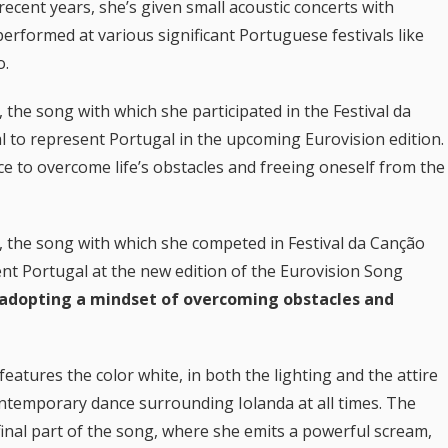
ecent years, she’s given small acoustic concerts with
erformed at various significant Portuguese festivals like
o.
“, the song with which she participated in the Festival da
 to represent Portugal in the upcoming Eurovision edition.
e to overcome life’s obstacles and freeing oneself from the
“, the song with which she competed in Festival da Canção
nt Portugal at the new edition of the Eurovision Song
adopting a mindset of overcoming obstacles and
eatures the color white, in both the lighting and the attire
ontemporary dance surrounding Iolanda at all times. The
nal part of the song, where she emits a powerful scream,