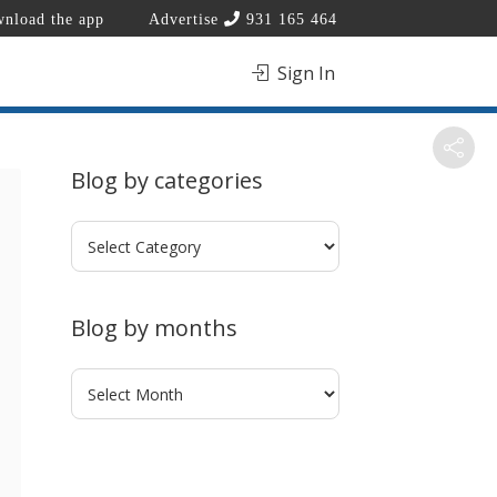
nload the app
Advertise
931 165 464
Sign In
Blog by categories
Blog
by
categories
Blog by months
Blog
by
months