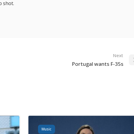
p shot.
Next
Portugal wants F-35s
Music