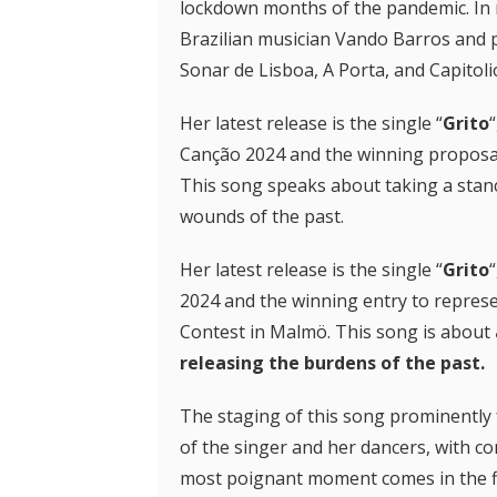
lockdown months of the pandemic. In r
Brazilian musician Vando Barros and p
Sonar de Lisboa, A Porta, and Capitoli
Her latest release is the single “
Grito
Canção 2024 and the winning proposal
This song speaks about taking a stanc
wounds of the past.
Her latest release is the single “
Grito
2024 and the winning entry to represe
Contest in Malmö. This song is about
releasing the burdens of the past.
The staging of this song prominently f
of the singer and her dancers, with c
most poignant moment comes in the fi