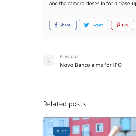
and the camera closes in for a close-u
Share
Tweet
Pin
Navigation
Previous
Novo Banco aims for IPO
Related posts
Music