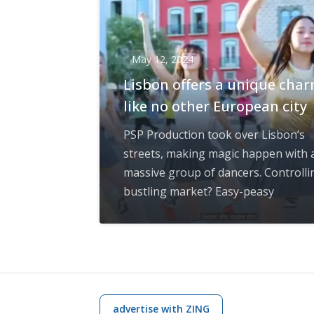
May 12, 2024
Lisbon offers a unique cha
like no other European city
PSP Production took over Lisbon’s
streets, making magic happen with 
massive group of dancers. Controlli
bustling market? Easy-peasy
advertise with ZING