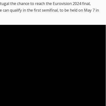
rtugal the chance to reach the Eurovision 2024 final,
can qualify in the first semifinal, to be held on May 7 in