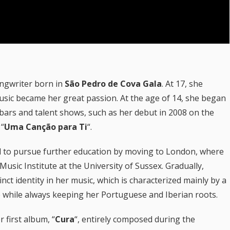
ongwriter born in
São Pedro de Cova Gala
. At 17, she
usic became her great passion. At the age of 14, she began
 bars and talent shows, such as her debut in 2008 on the
 “
Uma Canção para Ti
“.
ed to pursue further education by moving to London, where
sic Institute at the University of Sussex. Gradually,
nct identity in her music, which is characterized mainly by a
 while always keeping her Portuguese and Iberian roots.
r first album, “
Cura
“, entirely composed during the