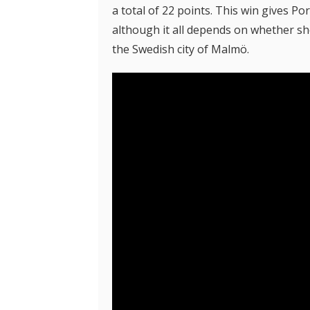
a total of 22 points. This win gives Po
although it all depends on whether she 
the Swedish city of Malmö.