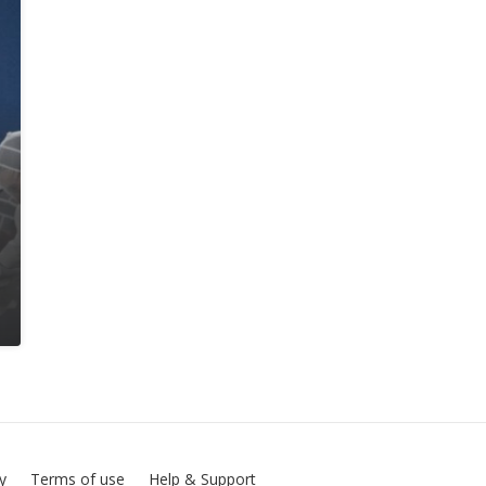
cy
Terms of use
Help & Support