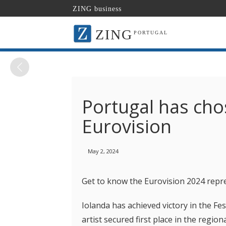
ZING business
ZING
PORTUGAL
Portugal has chos
Eurovision
May 2, 2024
Get to know the Eurovision 2024 repr
Iolanda has achieved victory in the Fe
artist secured first place in the regio