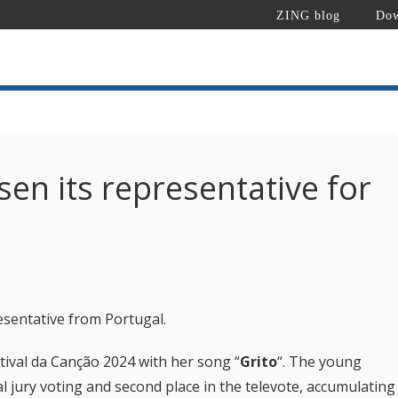
ZING blog
Dow
en its representative for
esentative from Portugal.
stival da Canção 2024 with her song “
Grito
“.
The young
nal jury voting and second place in the televote, accumulating