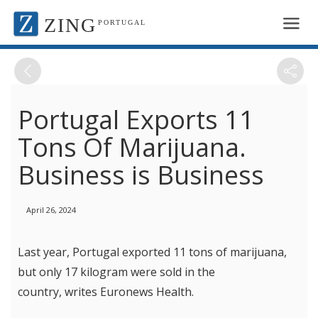
ZING
PORTUGAL
Portugal Exports 11
Tons Of Marijuana.
Business is Business
April 26, 2024
Last year, Portugal exported 11 tons of marijuana,
but only 17 kilogram were sold in the
country, writes Euronews Health.