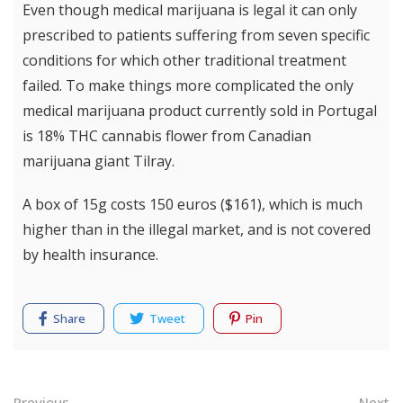
Even though medical marijuana is legal it can only
prescribed to patients suffering from seven specific
conditions for which other traditional treatment
failed. To make things more complicated the only
medical marijuana product currently sold in Portugal
is 18% THC cannabis flower from Canadian
marijuana giant Tilray.
A box of 15g costs 150 euros ($161), which is much
higher than in the illegal market, and is not covered
by health insurance.
Share
Tweet
Pin
Previous
Next