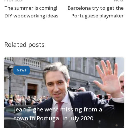
Navigation
The summer is coming!
Barcelona try to get the
DIY woodworking ideas
Portuguese playmaker
Related posts
News
July 16, 2024
Jean Tighe went missing from a
town in Portugal in July 2020