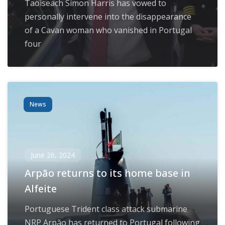
Taoiseach Simon Harris has vowed to
personally intervene into the disappearance
of a Cavan woman who vanished in Portugal
four
News
June 26, 2024
Arpão returns to its home base in
Alfeite
Portuguese Trident class attack submarine
NRP Arpão has returned to Portugal following