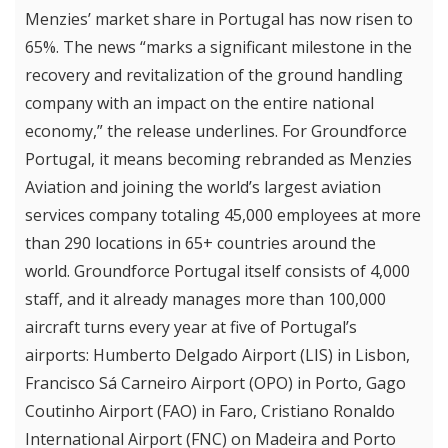
Menzies’ market share in Portugal has now risen to
65%. The news “marks a significant milestone in the
recovery and revitalization of the ground handling
company with an impact on the entire national
economy,” the release underlines. For Groundforce
Portugal, it means becoming rebranded as Menzies
Aviation and joining the world’s largest aviation
services company totaling 45,000 employees at more
than 290 locations in 65+ countries around the
world. Groundforce Portugal itself consists of 4,000
staff, and it already manages more than 100,000
aircraft turns every year at five of Portugal’s
airports: Humberto Delgado Airport (LIS) in Lisbon,
Francisco Sá Carneiro Airport (OPO) in Porto, Gago
Coutinho Airport (FAO) in Faro, Cristiano Ronaldo
International Airport (FNC) on Madeira and Porto