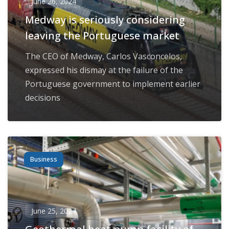
June 26, 2024
Medway is seriously considering
leaving the Portuguese market
The CEO of Medway, Carlos Vasconcelos,
expressed his dismay at the failure of the
Portuguese government to implement earlier
decisions
Business
June 25, 2024