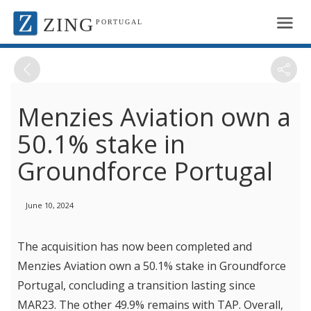
ZING
PORTUGAL
Menzies Aviation own a
50.1% stake in
Groundforce Portugal
June 10, 2024
The acquisition has now been completed and
Menzies Aviation own a 50.1% stake in Groundforce
Portugal, concluding a transition lasting since
MAR23. The other 49.9% remains with TAP. Overall,