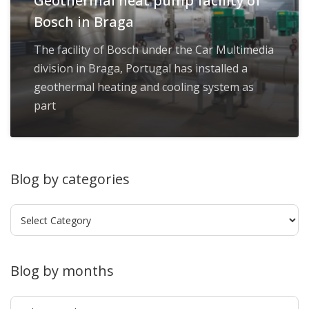
Geothermal heat pump facility of
Bosch in Braga
The facility of Bosch under the Car Multimedia
division in Braga, Portugal has installed a
geothermal heating and cooling system as
part
Blog by categories
Blog
by
categories
Blog by months
Blog