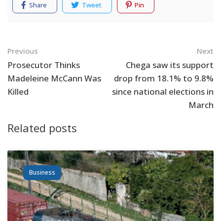
Share
Tweet
Pin
Navigation
Previous
Next
Prosecutor Thinks
Chega saw its support
Madeleine McCann Was
drop from 18.1% to 9.8%
Killed
since national elections in
March
Related posts
Business