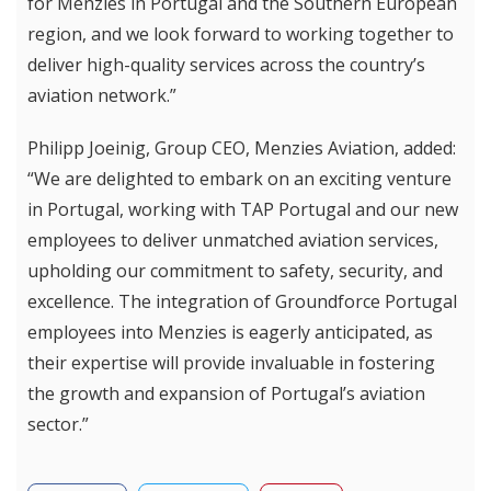
for Menzies in Portugal and the Southern European
region, and we look forward to working together to
deliver high-quality services across the country’s
aviation network.”
Philipp Joeinig, Group CEO, Menzies Aviation, added:
“We are delighted to embark on an exciting venture
in Portugal, working with TAP Portugal and our new
employees to deliver unmatched aviation services,
upholding our commitment to safety, security, and
excellence. The integration of Groundforce Portugal
employees into Menzies is eagerly anticipated, as
their expertise will provide invaluable in fostering
the growth and expansion of Portugal’s aviation
sector.”