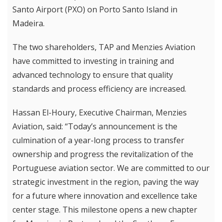
Santo Airport (PXO) on Porto Santo Island in
Madeira.
The two shareholders, TAP and Menzies Aviation
have committed to investing in training and
advanced technology to ensure that quality
standards and process efficiency are increased.
Hassan El-Houry, Executive Chairman, Menzies
Aviation, said: “Today’s announcement is the
culmination of a year-long process to transfer
ownership and progress the revitalization of the
Portuguese aviation sector. We are committed to our
strategic investment in the region, paving the way
for a future where innovation and excellence take
center stage. This milestone opens a new chapter