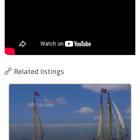
Related listings