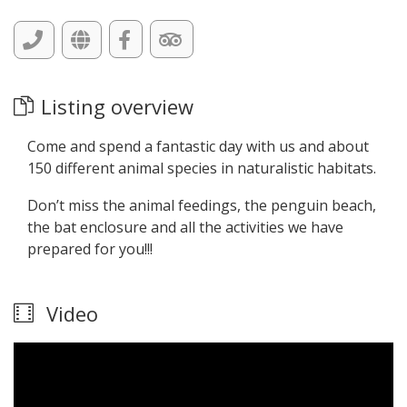
Listing overview
Come and spend a fantastic day with us and about
150 different animal species in naturalistic habitats.
Don’t miss the animal feedings, the penguin beach,
the bat enclosure and all the activities we have
prepared for you!!!
Video