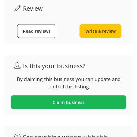
Review
Read reviews
Write a review
Is this your business?
By claiming this business you can update and
control this listing.
Claim business