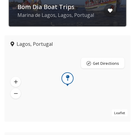
Bom Dia Boat Trips
Marina de Lagos, Lagos, Portugal
Lagos, Portugal
Get Directions
Leaflet