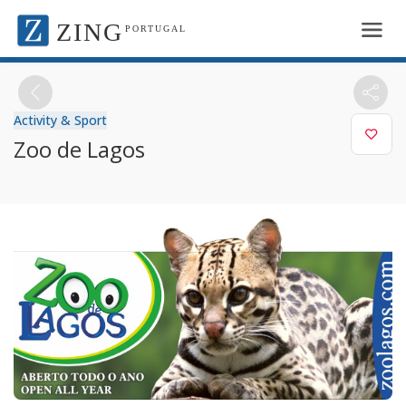
ZING
PORTUGAL
Activity & Sport
Zoo de Lagos