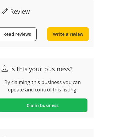
Review
Read reviews
Write a review
Now closed
Is this your business?
By claiming this business you can
Algarve Outdoor
update and control this listing.
Tours
Cruzeiros
ua Francisco Bívar,
Claim business
ortugal
Quarteira, Po