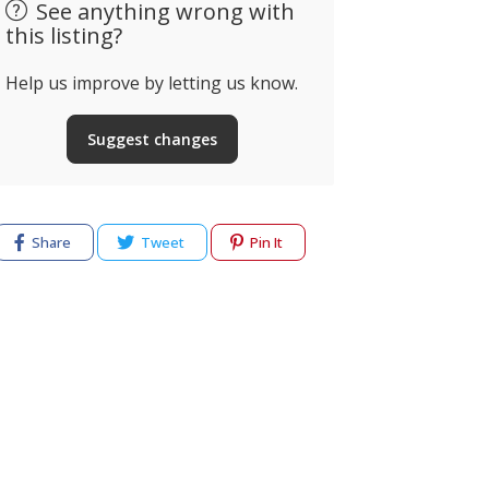
See anything wrong with
this listing?
Help us improve by letting us know.
Suggest changes
Share
Tweet
Pin It
cy
Terms of use
Help & Support