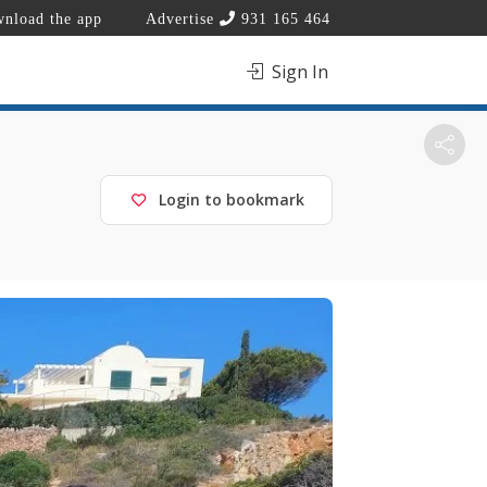
nload the app
Advertise
931 165 464
Sign In
Login to bookmark