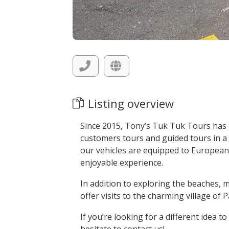
Listing overview
Since 2015, Tony’s Tuk Tuk Tours has b
customers tours and guided tours in a s
our vehicles are equipped to European
enjoyable experience.
In addition to exploring the beaches, 
offer visits to the charming village o
If you’re looking for a different idea t