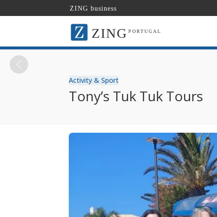
ZING business
ZING
PORTUGAL
Activity & Sport
Tony’s Tuk Tuk Tours