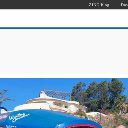
ZING blog
Dow