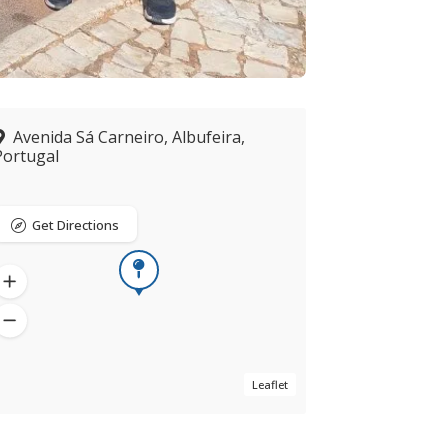
Avenida Sá Carneiro, Albufeira,
Portugal
Get Directions
Leaflet