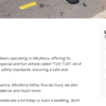
een operating in Albufeira, offering its
pecial and fun vehicle called “TUK TUK”. All of
 safety standards, ensuring a safe and
marina, Albufeira Velha, Rua da Oura, we also
f Paderne and much more.
o celebrate a birthday or even a wedding, don’t