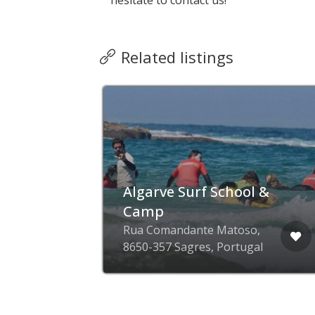
hesitate to contact us!
Related listings
Algarve Surf School &
Camp
Rua Comandante Matoso,
8650-357 Sagres, Portugal