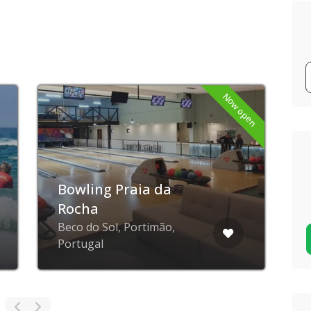
Now open
Bowling Praia da
Rocha
Beco do Sol, Portimão,
R
Portugal
P