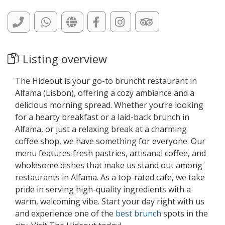
Listing overview
The Hideout is your go-to bruncht restaurant in
Alfama (Lisbon), offering a cozy ambiance and a
delicious morning spread. Whether you’re looking
for a hearty breakfast or a laid-back brunch in
Alfama, or just a relaxing break at a charming
coffee shop, we have something for everyone. Our
menu features fresh pastries, artisanal coffee, and
wholesome dishes that make us stand out among
restaurants in Alfama. As a top-rated cafe, we take
pride in serving high-quality ingredients with a
warm, welcoming vibe. Start your day right with us
and experience one of the
best brunch
spots in the