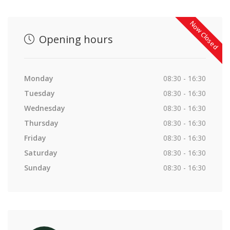
Now Closed
Opening hours
Monday
08:30 - 16:30
Tuesday
08:30 - 16:30
Wednesday
08:30 - 16:30
Thursday
08:30 - 16:30
Friday
08:30 - 16:30
Saturday
08:30 - 16:30
Sunday
08:30 - 16:30