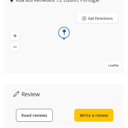
Rua dos Remédios 73, Lisbon, Portugal
Get Directions
Leaflet
Review
Read reviews
Write a review