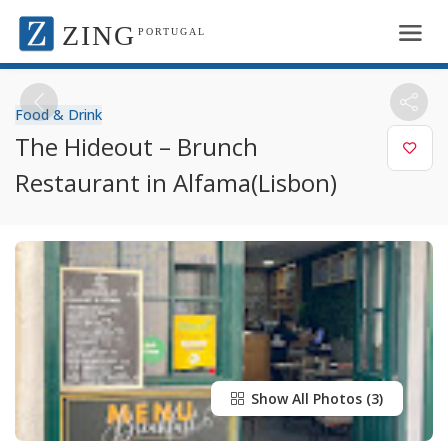
ZING
PORTUGAL
Food & Drink
The Hideout – Brunch
Restaurant in Alfama(Lisbon)
Show All Photos