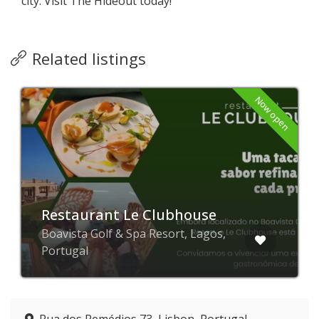
city. Visit The Hideout today!
Related listings
Now open
Restaurant Le Clubhouse
Boavista Golf & Spa Resort, Lagos,
Portugal